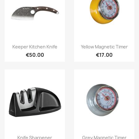
Quick view
Quick view


Keeper Kitchen Knife
Yellow Magnetic Timer
€50.00
€17.00
Quick view
Quick view


Knife Sharpener
Grey Magnetic Timer