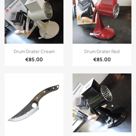
Quick view
Quick view


Drum Grater Cream
Drum Grater Red
€85.00
€85.00