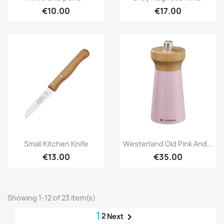
€10.00
€17.00
Quick view
Quick view


Small Kitchen Knife
Westerland Old Pink And...
€13.00
€35.00
Showing 1-12 of 23 item(s)
1
2

Next