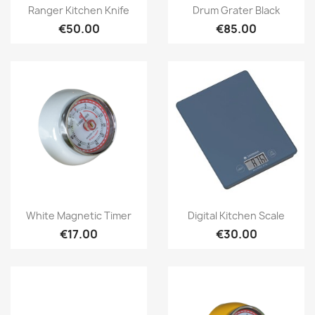
Quick view
Quick view


Ranger Kitchen Knife
Drum Grater Black
€50.00
€85.00
Quick view
Quick view


White Magnetic Timer
Digital Kitchen Scale
€17.00
€30.00