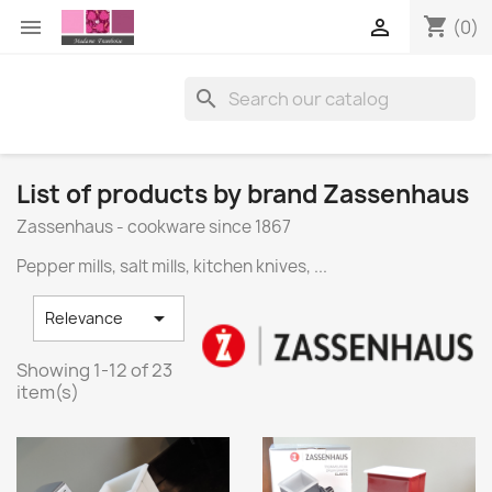
shopping_cart


(0)

List of products by brand Zassenhaus
Zassenhaus - cookware since 1867
Pepper mills, salt mills, kitchen knives, ...

Relevance
Showing 1-12 of 23
item(s)