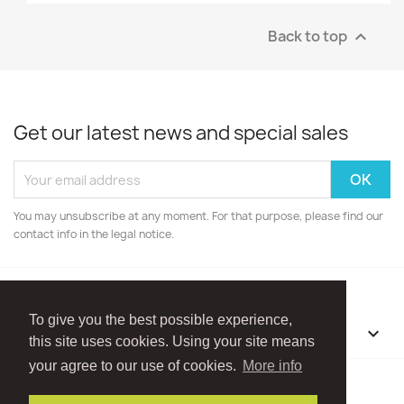
Back to top

Get our latest news and special sales
You may unsubscribe at any moment. For that purpose, please find our
contact info in the legal notice.
To give you the best possible experience,
OUR COMPANY

this site uses cookies. Using your site means
your agree to our use of cookies.
More info
Facebook
Instagram