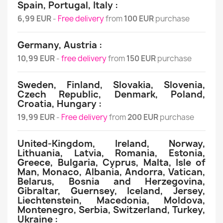
Spain, Portugal, Italy :
6,99 EUR
-
Free delivery
from
100 EUR
purchase
Germany, Austria :
10,99 EUR
-
free delivery
from
150 EUR
purchase
Sweden, Finland, Slovakia, Slovenia,
Czech Republic, Denmark, Poland,
Croatia, Hungary :
19,99 EUR
-
Free delivery
from
200 EUR
purchase
United-Kingdom, Ireland, Norway,
Lithuania, Latvia, Romania, Estonia,
Greece, Bulgaria, Cyprus, Malta, Isle of
Man, Monaco, Albania, Andorra, Vatican,
Belarus, Bosnia and Herzegovina,
Gibraltar, Guernsey, Iceland, Jersey,
Liechtenstein, Macedonia, Moldova,
Montenegro, Serbia, Switzerland, Turkey,
Ukraine :