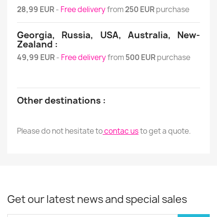
28,99 EUR
-
Free delivery
from
250 EUR
purchase
Georgia, Russia, USA, Australia, New-
Zealand :
49,99 EUR
-
Free delivery
from
500 EUR
purchase
Other destinations :
Please do not hesitate to
contac us
to get a quote.
Get our latest news and special sales