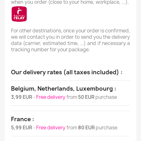
when you order (close to your home, workplace, ...).
For other destinations, once your order is confirmed,
we will contact you in order to send you the delivery
data (carrier, estimated time, ...) and if necessary a
tracking number for your package.
Our delivery rates (all taxes included) :
Belgium, Netherlands, Luxembourg :
3,99 EUR
-
Free delivery
from
50 EUR
purchase
France :
5,99 EUR
-
Free delivery
from
80 EUR
purchase