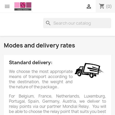
shopping_cart


(0)

Modes and delivery rates
Standard delivery:
We choose the most appropriate
means of transport according to
the destination, the weight and
the nature of the package..
For Belgium, France, Netherlands, Luxemburg,
Portugal, Spain, Germany, Austria, we deliver to
relay points via our partner Mondial Relay. You will
be able to choose the relay point that suits you best