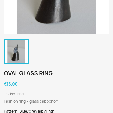
OVAL GLASS RING
€15.00
Tax included
Fashion ring - glass cabochon
Pattern: Blue/grey labyrinth