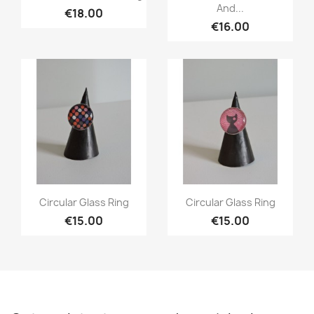
And...
€18.00
€16.00
Quick view
Quick view


Circular Glass Ring
Circular Glass Ring
€15.00
€15.00