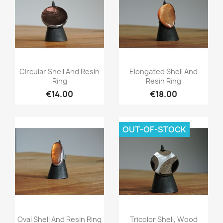
Quick view
Quick view


Circular Shell And Resin
Elongated Shell And
Ring
Resin Ring
€14.00
€18.00
OUT-OF-STOCK
Quick view
Quick view


Oval Shell And Resin Ring
Tricolor Shell, Wood