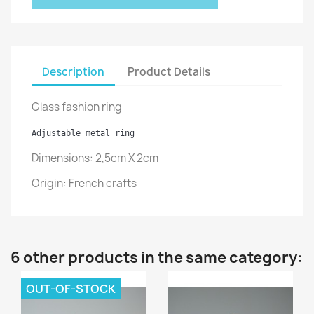
Description
Product Details
Glass fashion ring
Adjustable metal ring
Dimensions: 2,5cm X 2cm
Origin:
French crafts
6 other products in the same category:
OUT-OF-STOCK