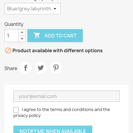
Quantity

ADD TO CART

Product available with different options
Share
I agree to the terms and conditions and the
privacy policy
NOTIFY ME WHEN AVAILABLE