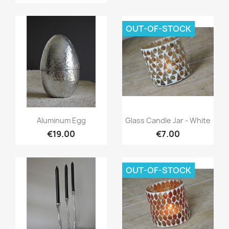
OUT-OF-STOCK
Quick view
Quick view


Aluminum Egg
Glass Candle Jar - White
€19.00
€7.00
OUT-OF-STOCK