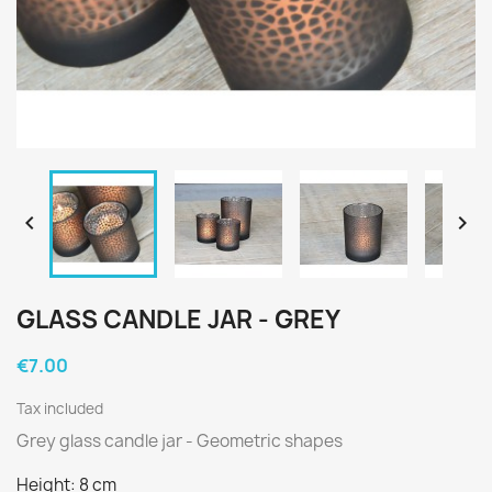


GLASS CANDLE JAR - GREY
€7.00
Tax included
Grey glass candle jar - Geometric shapes
Height: 8 cm