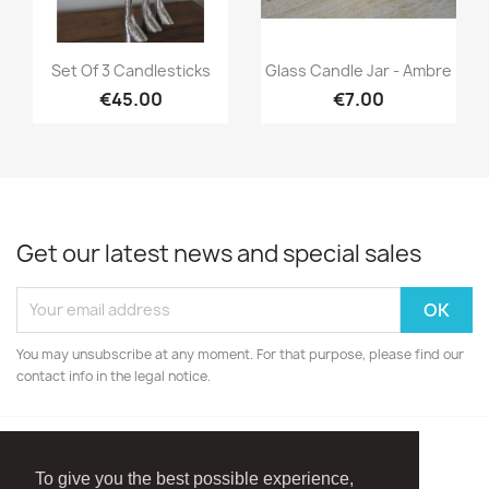
Quick view
Quick view


Set Of 3 Candlesticks
Glass Candle Jar - Ambre
€45.00
€7.00
Get our latest news and special sales
You may unsubscribe at any moment. For that purpose, please find our
contact info in the legal notice.
To give you the best possible experience,