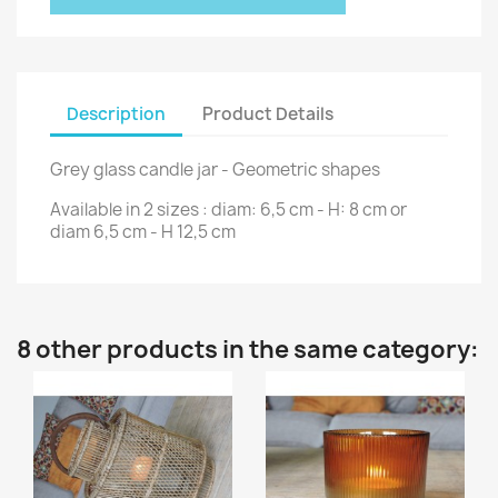
Description
Product Details
Grey glass candle jar - Geometric shapes
Available in 2 sizes : diam: 6,5 cm - H: 8 cm or
diam 6,5 cm - H 12,5 cm
8 other products in the same category: