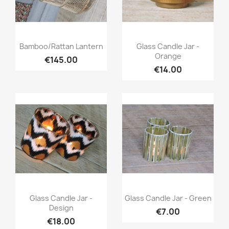
Quick view
Quick view


Bamboo/Rattan Lantern
Glass Candle Jar -
Orange
€145.00
€14.00
Quick view
Quick view


Glass Candle Jar -
Glass Candle Jar - Green
Design
€7.00
€18.00