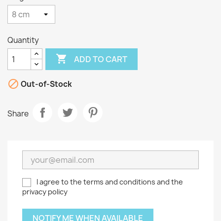
Quantity

ADD TO CART

Out-of-Stock
Share
I agree to the terms and conditions and the
privacy policy
NOTIFY ME WHEN AVAILABLE