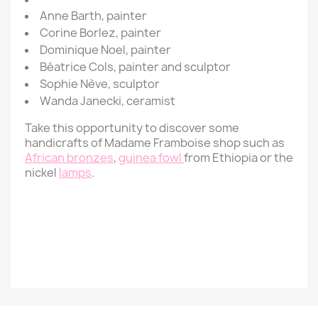
Anne Barth, painter
Corine Borlez,
painter
Dominique Noel,
painter
Béatrice Cols,
painter
and sculptor
Sophie Nève,
sculptor
Wanda Janecki, ceramist
Take this opportunity to discover some
handicrafts of Madame Framboise shop such as
African bronzes
,
guinea fowl
from Ethiopia or the
nickel
lamps
.