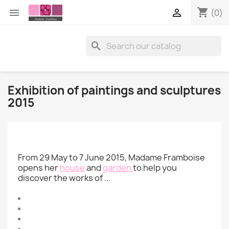
shopping_cart


(0)

Exhibition of paintings and sculptures
2015
From 29 May to 7 June 2015, Madame Framboise
opens her
house
and
garden
to help you
discover the works of ...