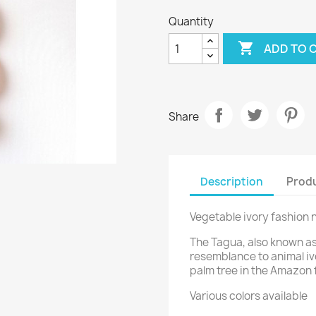
Quantity

ADD TO 
Share
Description
Produ
Vegetable ivory fashion
The Tagua, also known as
resemblance to animal ivor
palm tree in the Amazon 
Various colors available