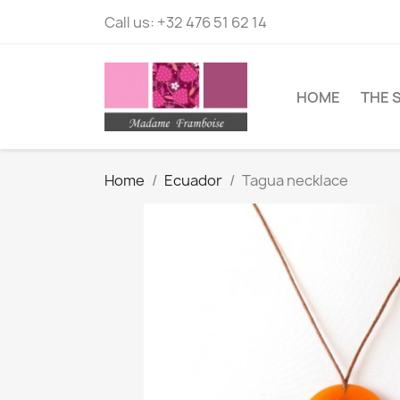
Call us:
+32 476 51 62 14
HOME
THE 
Home
Ecuador
Tagua necklace