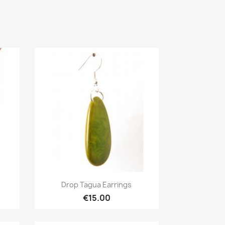
Quick view

Drop Tagua Earrings
€15.00