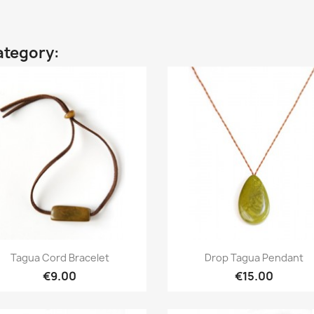
ategory:
Quick view
Quick view


Tagua Cord Bracelet
Drop Tagua Pendant
€9.00
€15.00