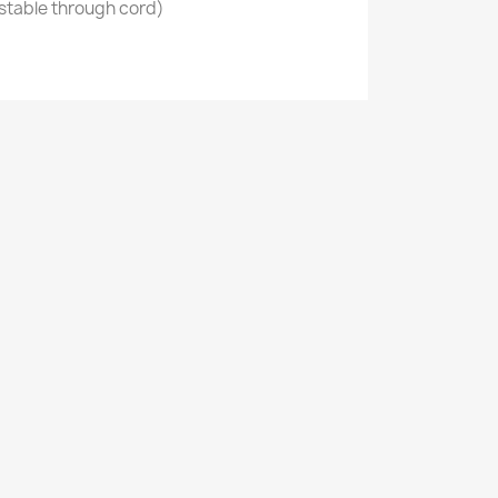
stable through cord)