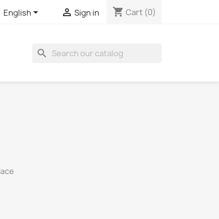
shopping_cart


Cart
(0)
English
Sign in

lace