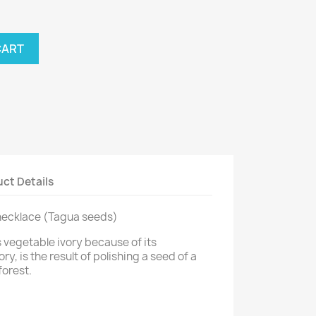
CART
ct Details
 necklace (Tagua seeds)
 vegetable ivory because of its
y, is the result of polishing a seed of a
forest.