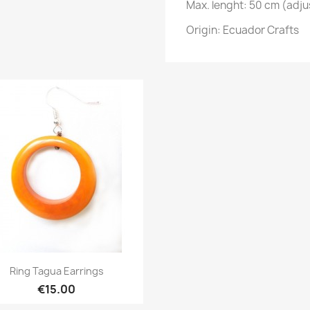
Max. lenght: 50 cm (adju
Origin: Ecuador Crafts
Quick view

Ring Tagua Earrings
€15.00