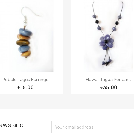
Quick view
Quick view


Pebble Tagua Earrings
Flower Tagua Pendant
€15.00
€35.00
news and