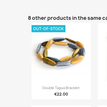
8 other products in the same c
OUT-OF-STOCK
Quick view

Double Tagua Bracelet
€22.00