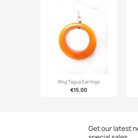
Quick view

Ring Tagua Earrings
€15.00
Get our latest 
special sales