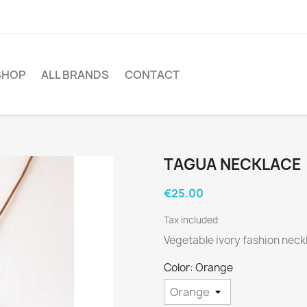
SHOP
ALL BRANDS
CONTACT
TAGUA NECKLACE
€25.00
Tax included
Vegetable ivory fashion neck
Color: Orange