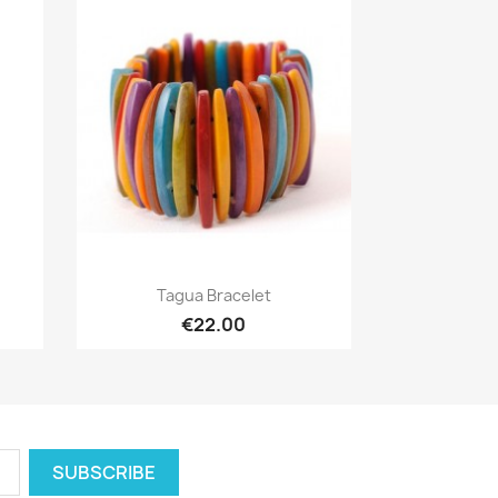
Quick view

Tagua Bracelet
€22.00