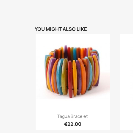
YOU MIGHT ALSO LIKE
Quick view

Tagua Bracelet
€22.00