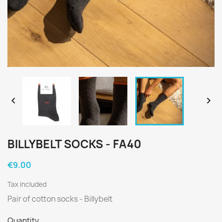


BILLYBELT SOCKS - FA40
€9.00
Tax included
Pair of cotton socks - Billybelt
Quantity