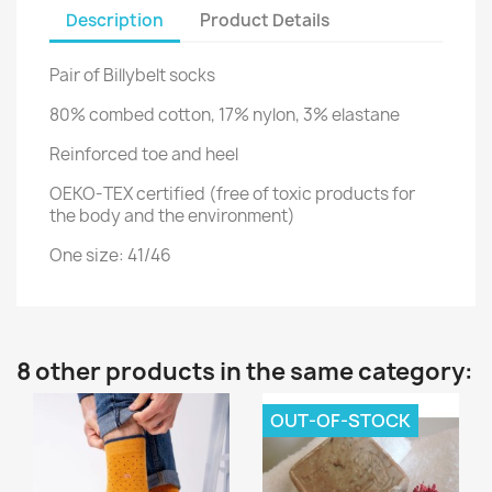
Description
Product Details
Pair of Billybelt socks
80% combed cotton, 17% nylon, 3% elastane
Reinforced toe and heel
OEKO-TEX certified (free of toxic products for
the body and the environment)
One size: 41/46
8 other products in the same category:
OUT-OF-STOCK