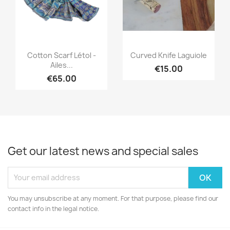
Quick view
Quick view


Cotton Scarf Létol -
Curved Knife Laguiole
Ailes...
€15.00
€65.00
Get our latest news and special sales
You may unsubscribe at any moment. For that purpose, please find our
contact info in the legal notice.