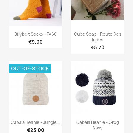
Quick view
Quick view


Billybelt Socks - FA60
Cube Soap - Route Des
Indes
€9.00
€5.70
OUT-OF-STOCK
Quick view
Quick view


Cabaia Beanie - Jungle...
Cabaia Beanie - Grog
Navy
€25.00