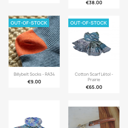
€38.00
OUT-OF-STOCK
OUT-OF-STOCK
Quick view
Quick view


Billybelt Socks - RA34
Cotton Scarf Létol -
Prairie
€9.00
€65.00