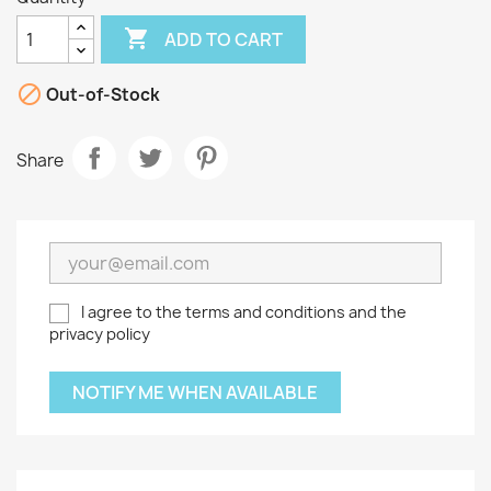

ADD TO CART

Out-of-Stock
Share
I agree to the terms and conditions and the
privacy policy
NOTIFY ME WHEN AVAILABLE