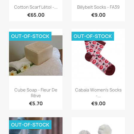
Quick view
Quick view


Cotton Scarf Létol -...
Billybelt Socks - FA39
€65.00
€9.00
OUT-OF-STOCK
OUT-OF-STOCK
Quick view
Quick view


Cube Soap - Fleur De
Cabaïa Women's Socks
Rêve
-...
€5.70
€9.00
OUT-OF-STOCK