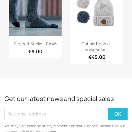
Quick view
Quick view


Billybelt Socks - RA45
Cabaia Beanie -
Suissesse...
€9.00
€45.00
Get our latest news and special sales
You may unsubscribe at any moment. For that purpose, please find our
contact info in the legal notice.