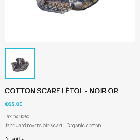
COTTON SCARF LÉTOL - NOIR OR
€65.00
Tax included
Jacquard reversible scarf - Organic cotton
Quantity