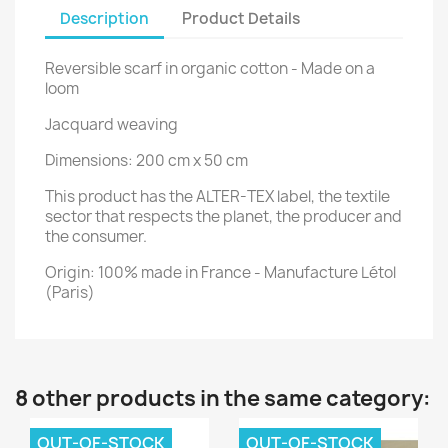
Description
Product Details
Reversible scarf in organic cotton - Made on a
loom
Jacquard weaving
Dimensions: 200 cm x 50 cm
This product has the ALTER-TEX label, the textile
sector that respects the planet, the producer and
the consumer.
Origin: 100% made in France - Manufacture Létol
(Paris)
8 other products in the same category:
OUT-OF-STOCK
OUT-OF-STOCK