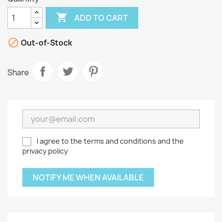

ADD TO CART

Out-of-Stock
Share
I agree to the terms and conditions and the
privacy policy
NOTIFY ME WHEN AVAILABLE