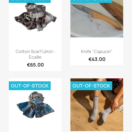
Quick view
Quick view


Cotton Scarf Létol -
Knife "Capucin"
Ecaille
€43.00
€65.00
OUT-OF-STOCK
OUT-OF-STOCK