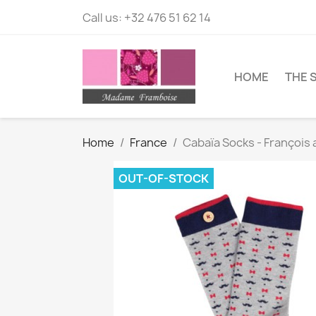
Call us:
+32 476 51 62 14
HOME
THE 
Home
France
Cabaïa Socks - François
OUT-OF-STOCK