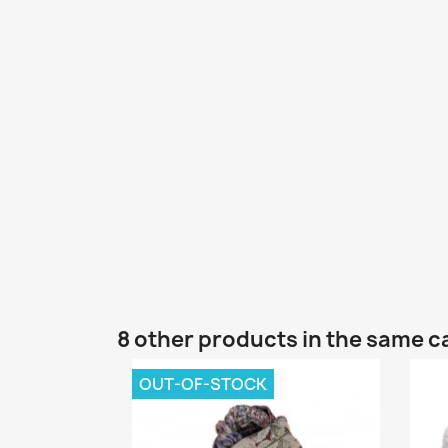
8 other products in the same c
OUT-OF-STOCK