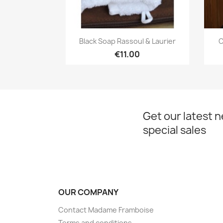
Quick view

Black Soap Rassoul & Laurier
C
€11.00
Get our latest 
special sales
OUR COMPANY
Contact Madame Framboise
Terms and conditions