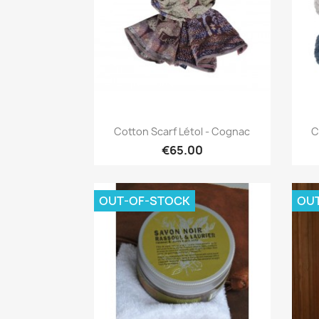
Quick view

Cotton Scarf Létol - Cognac
C
€65.00
OUT-OF-STOCK
OU