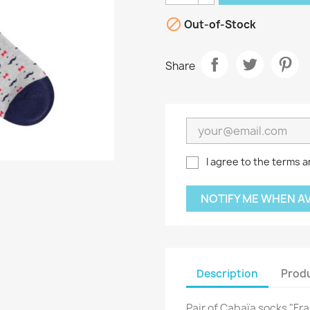

Out-of-Stock
Share
I agree to the terms a
NOTIFY ME WHEN A
Description
Produ
Pair of Cabaïa socks "F