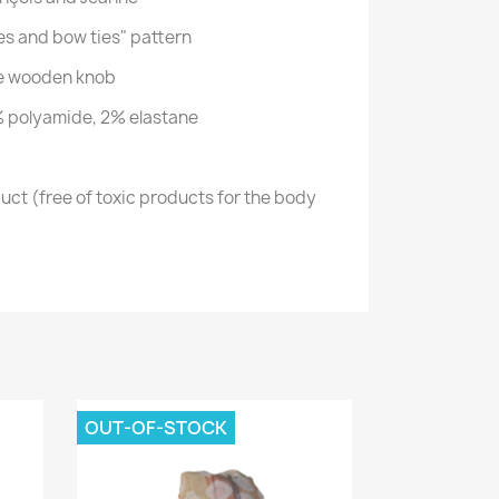
es and bow ties" pattern
he wooden knob
 polyamide, 2% elastane
ct (free of toxic products for the body
OUT-OF-STOCK