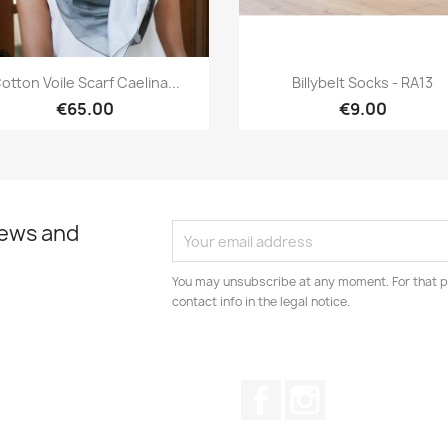
Quick view
Quick view


otton Voile Scarf Caelina...
Billybelt Socks - RA13
€65.00
€9.00
news and
You may unsubscribe at any moment. For that p
contact info in the legal notice.
Facebook
Instagram