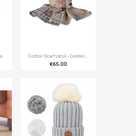
Quick view

ra
Cotton Scarf Létol - Golden...
€65.00