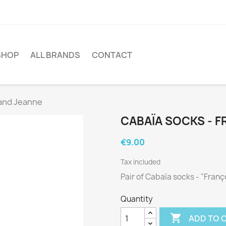
SHOP
ALL BRANDS
CONTACT
 and Jeanne
CABAÏA SOCKS - F
€9.00
Tax included
Pair of Cabaïa socks - "Fran
Quantity

ADD TO 