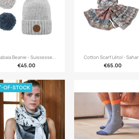
Quick view
Quick view


abaia Beanie - Suissesse...
Cotton Scarf Létol - Saha
€45.00
€65.00
T-OF-STOCK