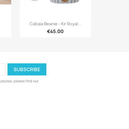
Quick view

Cabaia Beanie - Kir Royal...
€45.00
urpose, please find our