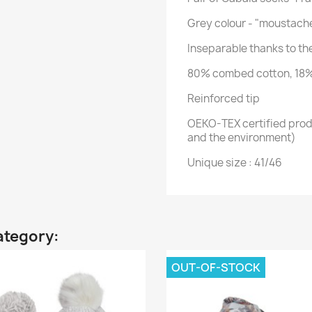
Grey colour - "moustach
Inseparable thanks to t
80% combed cotton, 18%
Reinforced tip
OEKO-TEX certified produ
and the environment)
Unique size : 41/46
ategory:
OUT-OF-STOCK