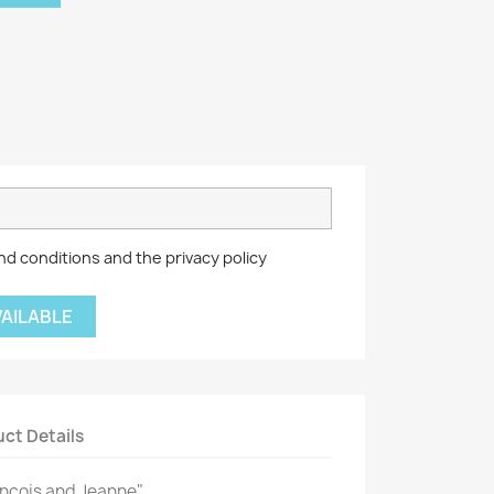
nd conditions and the privacy policy
VAILABLE
ct Details
rançois and Jeanne"