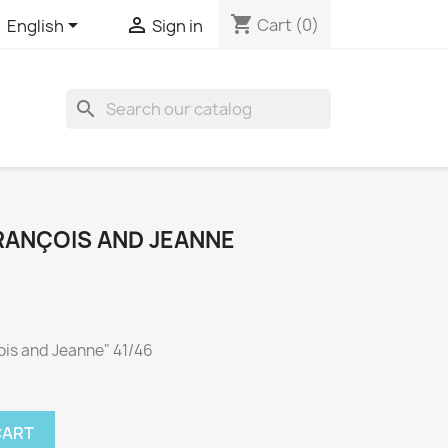
shopping_cart


Cart
(0)
English
Sign in

RANÇOIS AND JEANNE
çois and Jeanne" 41/46
CART