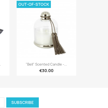
OUT-OF-STOCK
Quick view

.
"Bell" Scented Candle -...
€30.00