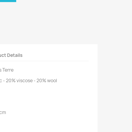
ct Details
ss Terre
c - 20% viscose - 20% wool
 cm