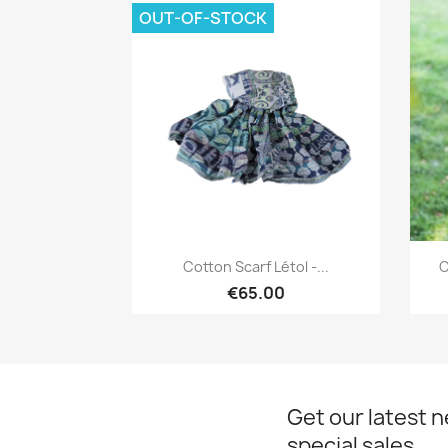
OUT-OF-STOCK
Quick view

Cotton Scarf Létol -...
C
€65.00
Get our latest 
special sales