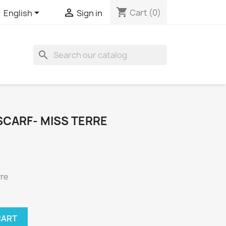
shopping_cart


Cart
(0)
English
Sign in

SCARF- MISS TERRE
rre
CART