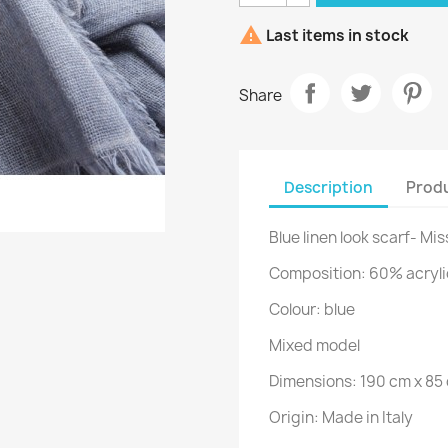

Last items in stock
Share
Description
Produ
Blue linen look scarf- Mi
Composition: 60% acryli
Colour: blue
Mixed model
Dimensions: 190 cm x 85
Origin: Made in Italy