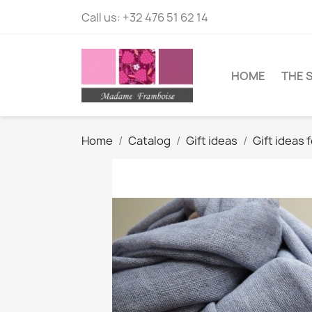
Call us:
+32 476 51 62 14
HOME
THE 
Home
Catalog
Gift ideas
Gift ideas