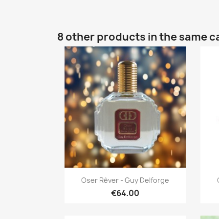
8 other products in the same c
Quick view

Oser Rêver - Guy Delforge
€64.00