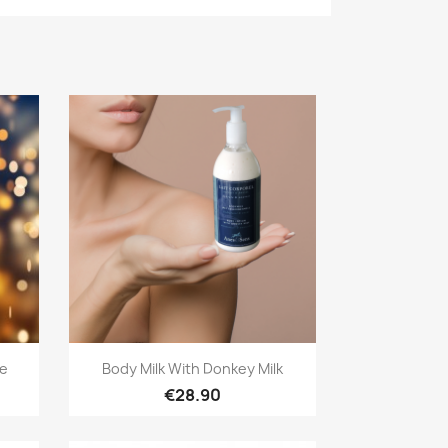
Quick view

ge
Body Milk With Donkey Milk
€28.90