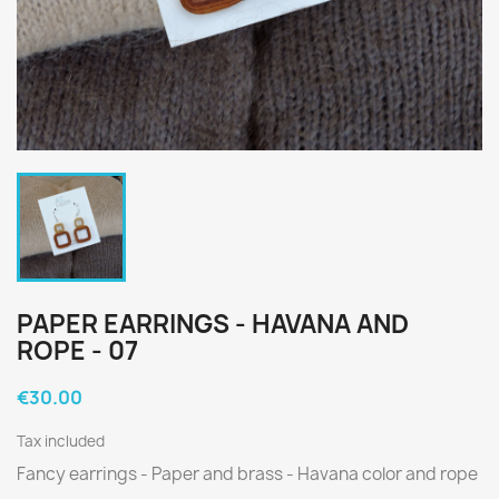
PAPER EARRINGS - HAVANA AND
ROPE - 07
€30.00
Tax included
Fancy earrings - Paper and brass - Havana color and rope