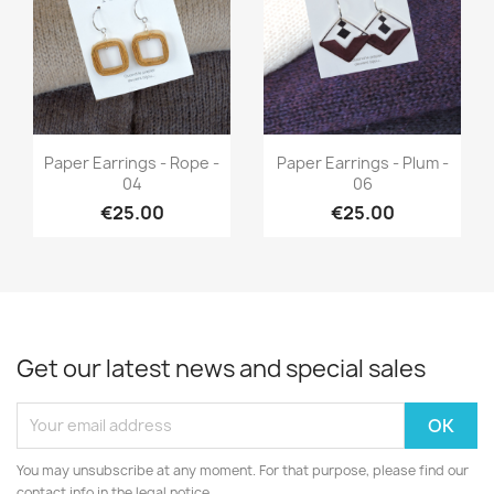
Quick view
Quick view


Paper Earrings - Rope -
Paper Earrings - Plum -
04
06
€25.00
€25.00
Get our latest news and special sales
You may unsubscribe at any moment. For that purpose, please find our
contact info in the legal notice.