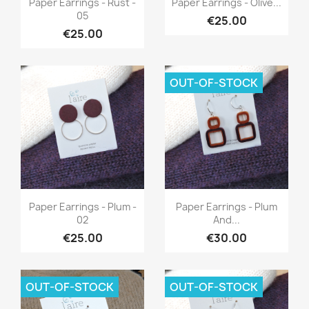
Paper Earrings - Rust -
Paper Earrings - Olive...
05
€25.00
€25.00
OUT-OF-STOCK
Quick view
Quick view


Paper Earrings - Plum -
Paper Earrings - Plum
02
And...
€25.00
€30.00
OUT-OF-STOCK
OUT-OF-STOCK