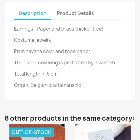
Description
Product Details
Earrings - Paper and brass (nickel-free)
Costume jewelry
Plain havana color and rope paper
The paper covering is protected by a varnish
Total length: 4,5 cm
Origin: Belgian craftsmanship
8 other products in the same category:
OUT-OF-STOCK