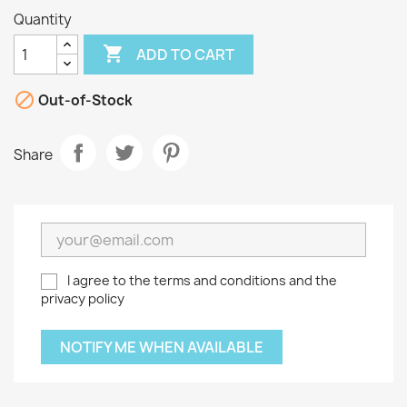
Quantity

ADD TO CART

Out-of-Stock
Share
I agree to the terms and conditions and the
privacy policy
NOTIFY ME WHEN AVAILABLE