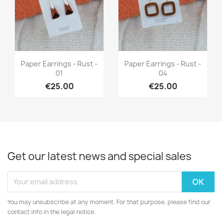
Quick view
Quick view


Paper Earrings - Rust -
Paper Earrings - Rust -
01
04
€25.00
€25.00
Get our latest news and special sales
You may unsubscribe at any moment. For that purpose, please find our
contact info in the legal notice.