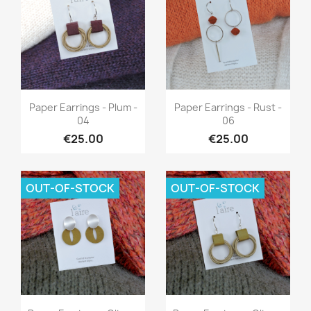
Quick view
Quick view


Paper Earrings - Plum -
Paper Earrings - Rust -
04
06
€25.00
€25.00
OUT-OF-STOCK
OUT-OF-STOCK
Quick view
Quick view

