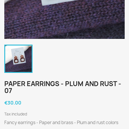
PAPER EARRINGS - PLUM AND RUST -
07
€30.00
Tax included
Fancy earrings - Paper and brass - Plum and rust colors