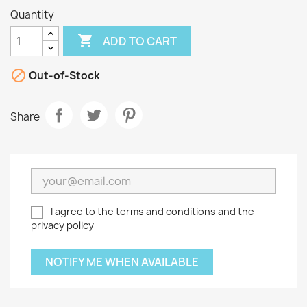
Quantity

ADD TO CART

Out-of-Stock
Share
I agree to the terms and conditions and the
privacy policy
NOTIFY ME WHEN AVAILABLE