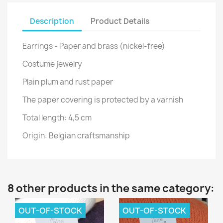
Description
Product Details
Earrings - Paper and brass (nickel-free)
Costume jewelry
Plain plum and rust paper
The paper covering is protected by a varnish
Total length: 4,5 cm
Origin: Belgian craftsmanship
8 other products in the same category:
OUT-OF-STOCK
OUT-OF-STOCK