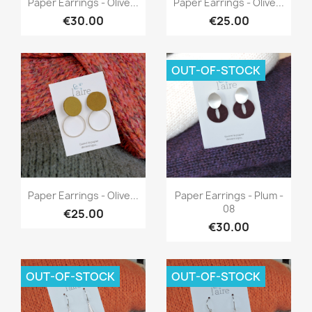
Paper Earrings - Olive...
Paper Earrings - Olive...
€30.00
€25.00
OUT-OF-STOCK
Quick view
Quick view


Paper Earrings - Olive...
Paper Earrings - Plum -
08
€25.00
€30.00
OUT-OF-STOCK
OUT-OF-STOCK