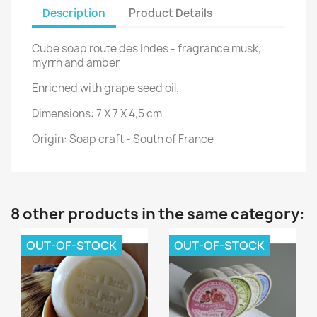
Description
Product Details
Cube soap route des Indes
-
fragrance musk,
myrrh and amber
Enriched with grape seed oil.
Dimensions: 7 X 7 X 4,5 cm
Origin: Soap craft - South of France
8 other products in the same category:
OUT-OF-STOCK
OUT-OF-STOCK