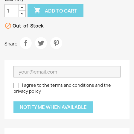

ADD TO CART

Out-of-Stock
Share
I agree to the terms and conditions and the
privacy policy
NOTIFY ME WHEN AVAILABLE