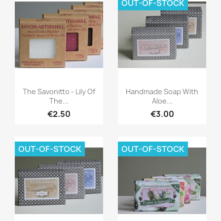
OUT-OF-STOCK
Quick view
Quick view


The Savonitto - Lily Of
Handmade Soap With
The...
Aloe...
€2.50
€3.00
OUT-OF-STOCK
OUT-OF-STOCK