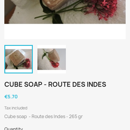
CUBE SOAP - ROUTE DES INDES
€5.70
Tax included
Cube soap
- Route des Indes - 265 gr
Quantity