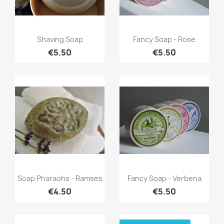
Quick view
Quick view


Shaving Soap
Fancy Soap - Rose
€5.50
€5.50
Quick view
Quick view


Soap Pharaohs - Ramses
Fancy Soap - Verbena
€4.50
€5.50