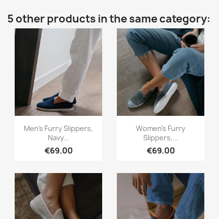
5 other products in the same category:
Quick view
Quick view


Men's Furry Slippers,
Women's Furry
Navy...
Slippers,...
€69.00
€69.00