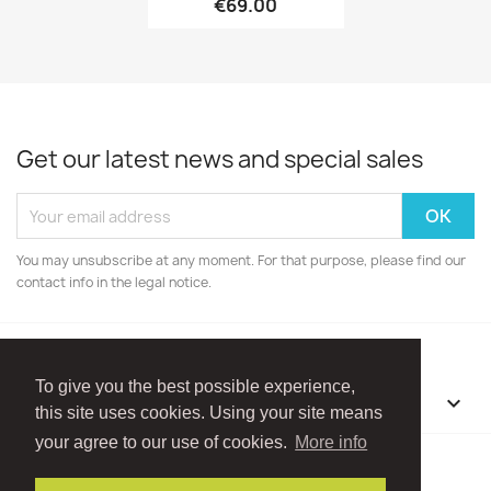
€69.00
Get our latest news and special sales
You may unsubscribe at any moment. For that purpose, please find our
contact info in the legal notice.
To give you the best possible experience,
OUR COMPANY

this site uses cookies. Using your site means
your agree to our use of cookies.
More info
Facebook
Instagram