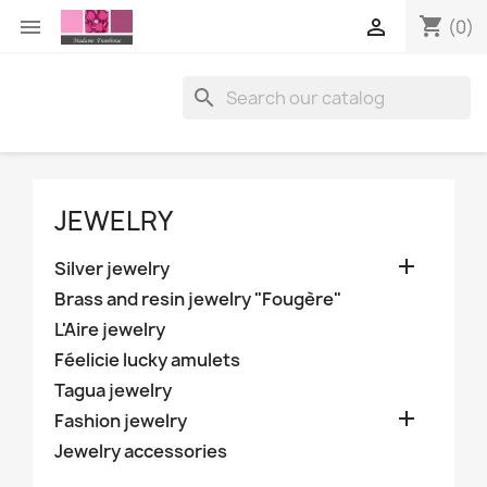
shopping_cart


(0)

JEWELRY

Silver jewelry
Brass and resin jewelry "Fougère"
L'Aire jewelry
Féelicie lucky amulets
Tagua jewelry

Fashion jewelry
Jewelry accessories