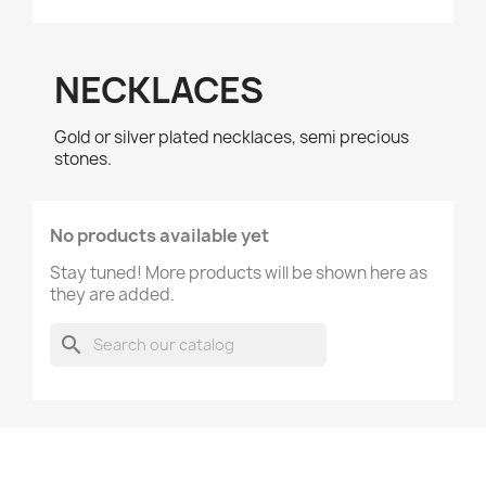
NECKLACES
Gold or silver plated necklaces, semi precious
stones.
No products available yet
Stay tuned! More products will be shown here as
they are added.
