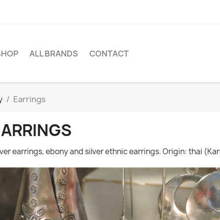
SHOP
ALL BRANDS
CONTACT
y
Earrings
EARRINGS
lver earrings, ebony and silver ethnic earrings. Origin: thai (Kar