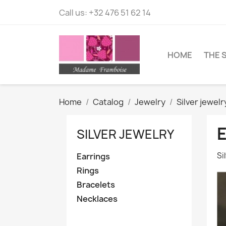
Call us:
+32 476 51 62 14
HOME
THE 
Home
Catalog
Jewelry
Silver jewelr
SILVER JEWELRY
Si
Earrings
Rings
Bracelets
Necklaces