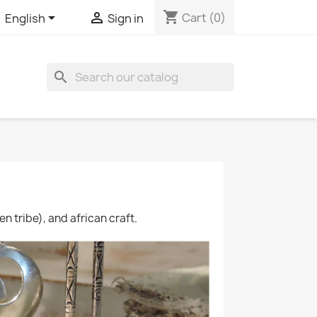
shopping_cart


Cart
(0)
English
Sign in

en tribe), and african craft.