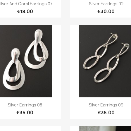
Quick view
Quick view


ilver And Coral Earrings 07
Silver Earrings 02
€18.00
€30.00
Quick view
Quick view


Silver Earrings 08
Silver Earrings 09
€35.00
€35.00