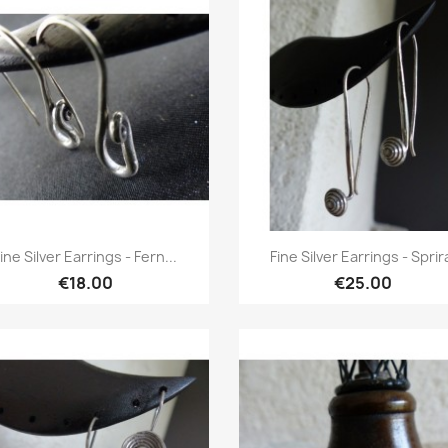
Quick view
Quick view


ine Silver Earrings - Fern...
Fine Silver Earrings - Sprir
€18.00
€25.00