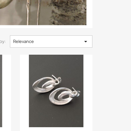

by:
Relevance