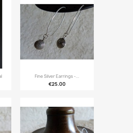
Quick view

al
Fine Silver Earrings -...
€25.00