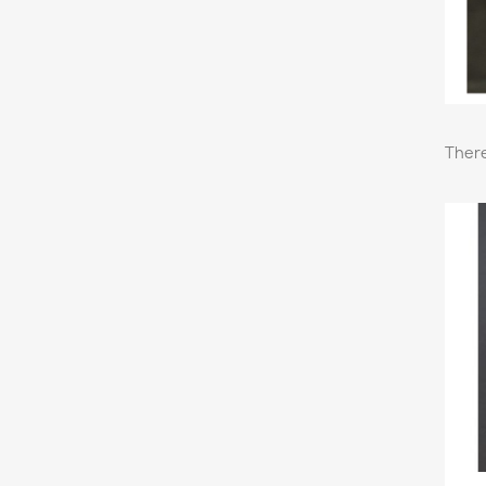
There