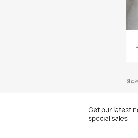
F
Showi
Get our latest 
special sales