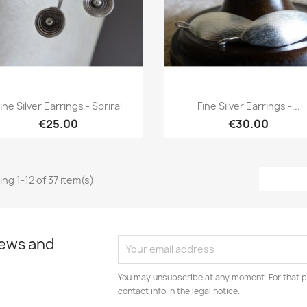
Quick view
Quick view


ine Silver Earrings - Spriral
Fine Silver Earrings -...
€25.00
€30.00
ng 1-12 of 37 item(s)
news and
You may unsubscribe at any moment. For that p
contact info in the legal notice.