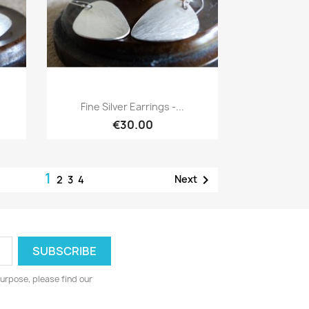
Quick view

Fine Silver Earrings -...
€30.00
1

Next
2
3
4
urpose, please find our