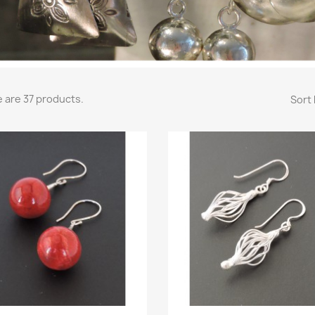
 are 37 products.
Sort 