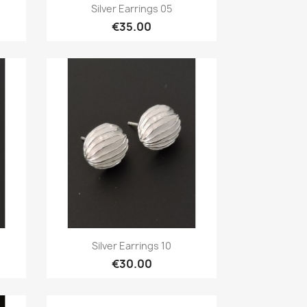
Quick view

Silver Earrings 05
€35.00
Quick view

Silver Earrings 10
€30.00