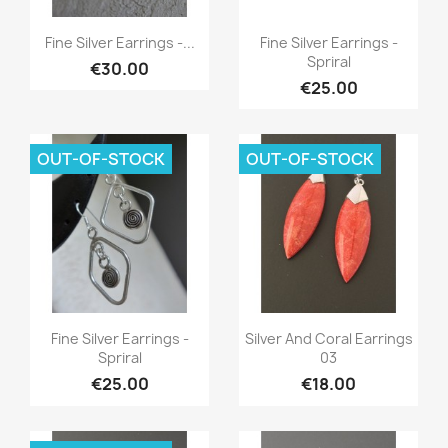
Quick view
Quick view


Fine Silver Earrings -...
Fine Silver Earrings -
Spriral
€30.00
€25.00
OUT-OF-STOCK
OUT-OF-STOCK
Quick view
Quick view


Fine Silver Earrings -
Silver And Coral Earrings
Spriral
03
€25.00
€18.00