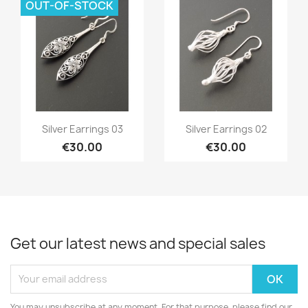
OUT-OF-STOCK
Quick view
Quick view


Silver Earrings 03
Silver Earrings 02
€30.00
€30.00
Get our latest news and special sales
You may unsubscribe at any moment. For that purpose, please find our