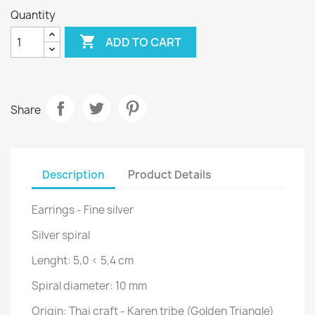
Quantity

ADD TO CART
Share
Description
Product Details
Earrings - Fine silver
Silver spiral
Lenght:
5,0 < 5,4 cm
Spiral diameter: 10 mm
Origin: Thai craft - Karen tribe (Golden Triangle)