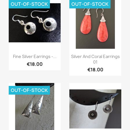
OUT-OF-STOCK
OUT-OF-STOCK
Quick view
Quick view


Fine Silver Earrings -...
Silver And Coral Earrings
01
€18.00
€18.00
OUT-OF-STOCK