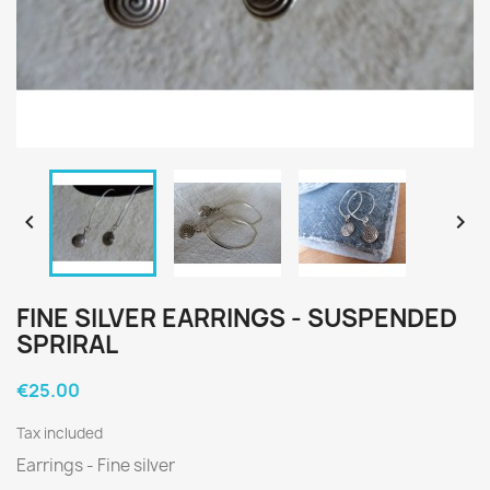


FINE SILVER EARRINGS - SUSPENDED
SPRIRAL
€25.00
Tax included
Earrings - Fine silver