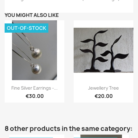
YOU MIGHT ALSO LIKE
OUT-OF-STOCK
Quick view
Quick view


Fine Silver Earrings -...
Jewellery Tree
€30.00
€20.00
8 other products in the same category: