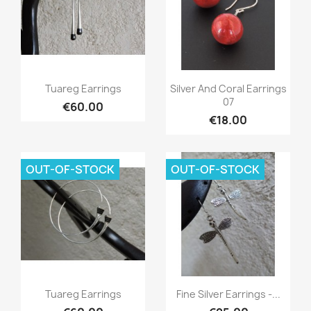
Quick view
Quick view


Tuareg Earrings
Silver And Coral Earrings
07
€60.00
€18.00
OUT-OF-STOCK
OUT-OF-STOCK
Quick view
Quick view


Tuareg Earrings
Fine Silver Earrings -...