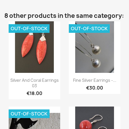
8 other products in the same category:
OUT-OF-STOCK
OUT-OF-STOCK
Quick view
Quick view


Silver And Coral Earrings
Fine Silver Earrings -...
03
€30.00
€18.00
OUT-OF-STOCK