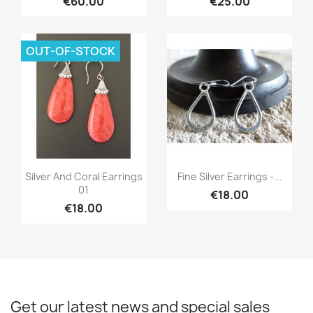
€60.00
€25.00
OUT-OF-STOCK
Quick view
Quick view


Silver And Coral Earrings
Fine Silver Earrings -...
01
€18.00
€18.00
Get our latest news and special sales