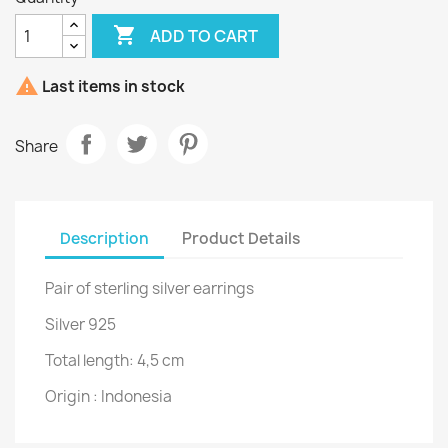

ADD TO CART

Last items in stock
Share
Description
Product Details
Pair of sterling silver earrings
Silver 925
Total length: 4,5 cm
Origin : Indonesia