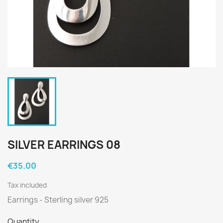
SILVER EARRINGS 08
€35.00
Tax included
Earrings - Sterling silver 925
Quantity