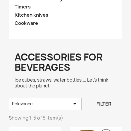
Timers
Kitchen knives
Cookware
ACCESSORIES FOR
BEVERAGES
Ice cubes, straws, water bottles,... Let's think
about the planet!

FILTER
Relevance
Showing 1-5 of 5 item(s)