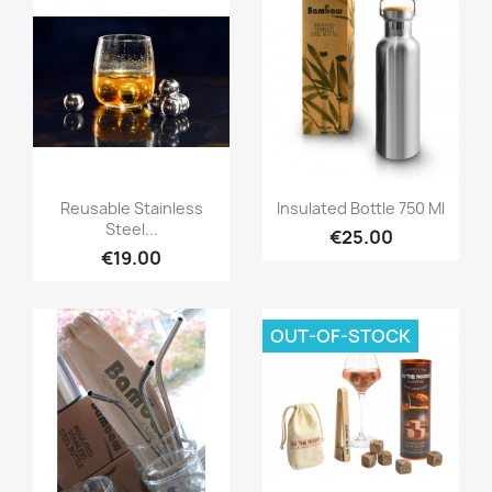
Quick view
Quick view


Reusable Stainless
Insulated Bottle 750 Ml
Steel...
€25.00
€19.00
OUT-OF-STOCK