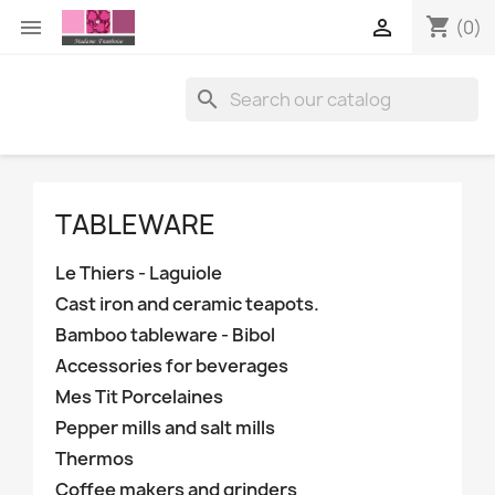
shopping_cart


(0)

TABLEWARE
Le Thiers - Laguiole
Cast iron and ceramic teapots.
Bamboo tableware - Bibol
Accessories for beverages
Mes Tit Porcelaines
Pepper mills and salt mills
Thermos
Coffee makers and grinders