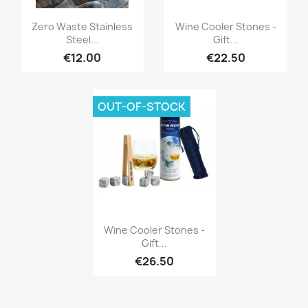
Quick view
Quick view


Zero Waste Stainless
Wine Cooler Stones -
Steel...
Gift...
€12.00
€22.50
OUT-OF-STOCK
Quick view

Wine Cooler Stones -
Gift...
€26.50