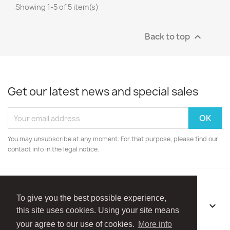
Showing 1-5 of 5 item(s)
Back to top

Get our latest news and special sales
You may unsubscribe at any moment. For that purpose, please find our
contact info in the legal notice.
To give you the best possible experience,
OUR COMPANY

this site uses cookies. Using your site means
your agree to our use of cookies.
More info
Facebook
Instagram