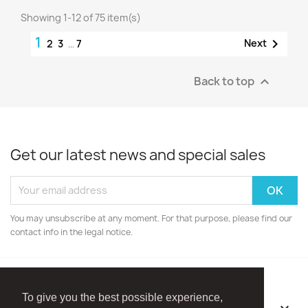
Showing 1-12 of 75 item(s)
1

Next
2
3
…
7
Back to top

Get our latest news and special sales
You may unsubscribe at any moment. For that purpose, please find our
contact info in the legal notice.
To give you the best possible experience,
OUR COMPANY
