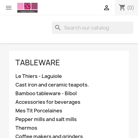
shopping_cart


(0)

TABLEWARE
Le Thiers - Laguiole
Cast iron and ceramic teapots.
Bamboo tableware - Bibol
Accessories for beverages
Mes Tit Porcelaines
Pepper mills and salt mills
Thermos
Coffee makers and grinders