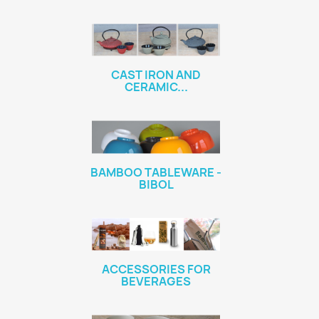
CAST IRON AND
CERAMIC...
BAMBOO TABLEWARE -
BIBOL
ACCESSORIES FOR
BEVERAGES