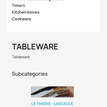
Timers
Kitchen knives
Cookware
TABLEWARE
Tableware
Subcategories
LE THIERS - LAGUIOLE