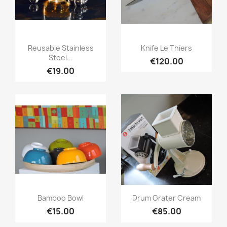
Quick view
Quick view


Reusable Stainless
Knife Le Thiers
Steel...
€120.00
€19.00
Quick view
Quick view


Bamboo Bowl
Drum Grater Cream
€15.00
€85.00