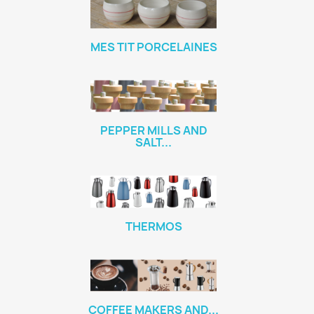
MES TIT PORCELAINES
PEPPER MILLS AND
SALT...
THERMOS
COFFEE MAKERS AND...