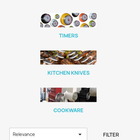
TIMERS
KITCHEN KNIVES
COOKWARE

FILTER
Relevance