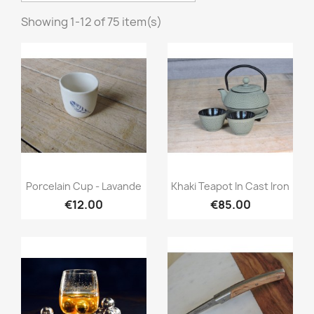
Showing 1-12 of 75 item(s)
Quick view
Quick view


Porcelain Cup - Lavande
Khaki Teapot In Cast Iron
€12.00
€85.00