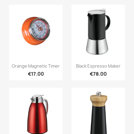
Quick view
Quick view


Orange Magnetic Timer
Black Espresso Maker
€17.00
€78.00