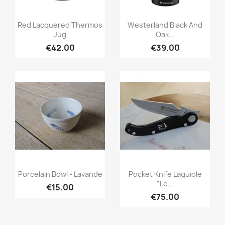
Quick view
Quick view


Red Lacquered Thermos
Westerland Black And
Jug
Oak...
€42.00
€39.00
Quick view
Quick view


Porcelain Bowl - Lavande
Pocket Knife Laguiole
"Le...
€15.00
€75.00