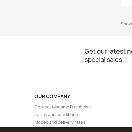
Showi
Get our latest 
special sales
OUR COMPANY
Contact Madame Framboise
Terms and conditions
Modes and delivery rates
Sitemap