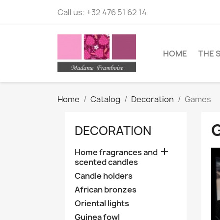
Call us:
+32 476 51 62 14
HOME
THE 
Home
Catalog
Decoration
Games
DECORATION

Home fragrances and
scented candles
Candle holders
African bronzes
Oriental lights
Guinea fowl