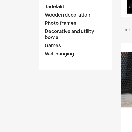
Tadelakt
Wooden decoration
Photo frames
There
Decorative and utility
bowls
Games
Wall hanging