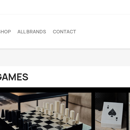
SHOP
ALL BRANDS
CONTACT
GAMES