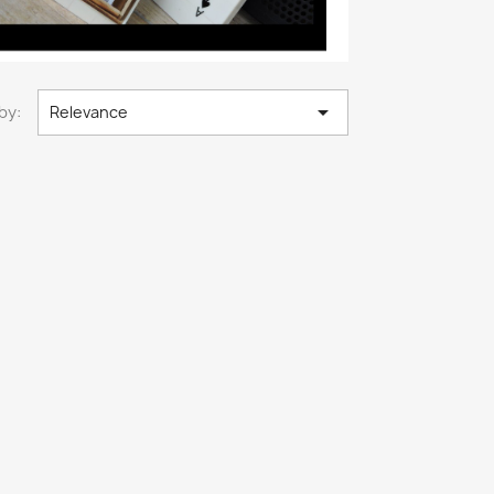

by:
Relevance