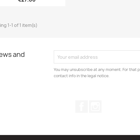
ng 1-1 of 1 item(s)
news and
You may unsubscribe at any moment. For that p
contact info in the legal notice.
Facebook
Instagram