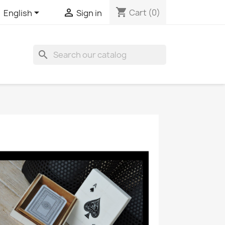
shopping_cart


Cart
(0)
English
Sign in
