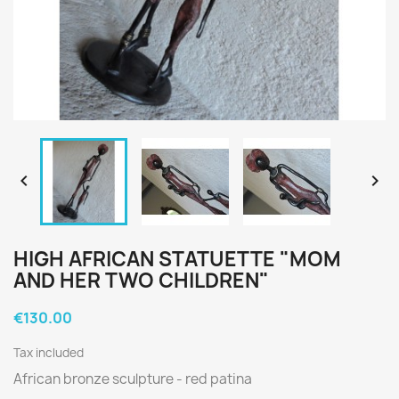


HIGH AFRICAN STATUETTE "MOM
AND HER TWO CHILDREN"
€130.00
Tax included
African bronze sculpture - red
patina