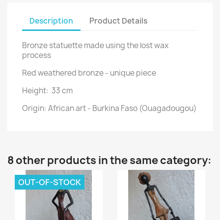
Description
Product Details
Bronze statuette made using the lost wax
process
Red weathered bronze - unique piece
Height: 33 cm
Origin: African art - Burkina Faso (Ouagadougou)
8 other products in the same category:
OUT-OF-STOCK