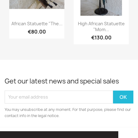
Quick view
Quick view


African Statuette "The...
High African Statuette
"Mom...
€80.00
€130.00
Get our latest news and special sales
You may unsubscribe at any moment. For that purpose, please find our
contact info in the legal notice.