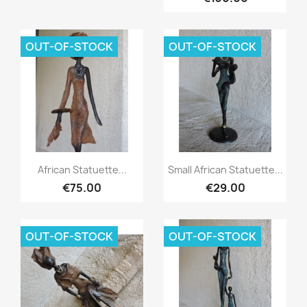
OUT-OF-STOCK
OUT-OF-STOCK
Quick view
Quick view


African Statuette...
Small African Statuette...
€75.00
€29.00
OUT-OF-STOCK
OUT-OF-STOCK