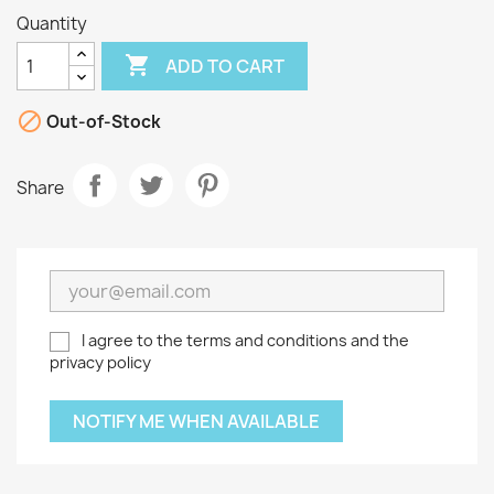
Quantity

ADD TO CART

Out-of-Stock
Share
I agree to the terms and conditions and the
privacy policy
NOTIFY ME WHEN AVAILABLE