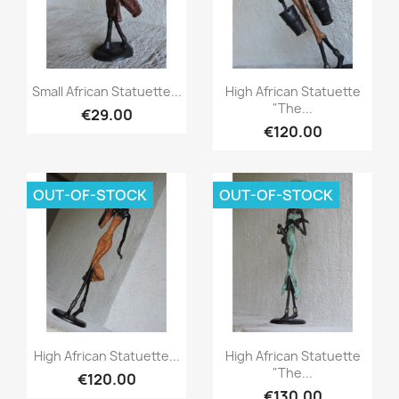
Quick view
Quick view


Small African Statuette...
High African Statuette
"The...
€29.00
€120.00
OUT-OF-STOCK
OUT-OF-STOCK
Quick view
Quick view


High African Statuette...
High African Statuette
"The...
€120.00
€130.00