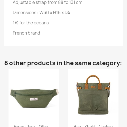
Adjustable strap from 88 to 131 cm
Dimensions : W30 x H16 x D4
1% for the oceans
French brand
8 other products in the same category:
Quick view
Quick view


Fanny Pack - Olive -...
Bag - Khaki - Alaskan