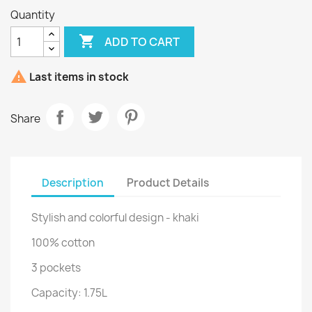
Quantity

ADD TO CART

Last items in stock
Share
Description
Product Details
Stylish and colorful design - khaki
100% cotton
3 pockets
Capacity: 1.75L