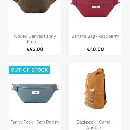
Quick view
Quick view


Waxed Canvas Fanny
Banana Bag - Raspberry
Pack -...
-...
€42.00
€40.00
OUT-OF-STOCK
Quick view
Quick view


Fanny Pack - Dark Denim
Backpack - Camel -
-...
Alaskan...