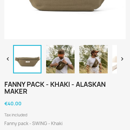


FANNY PACK - KHAKI - ALASKAN
MAKER
€40.00
Tax included
Fanny pack - SWING - Khaki