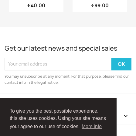
€40.00
€99.00
Get our latest news and special sales
You may unsubscribe at any moment. For that purpose, please find our
contact info in the legal notice.
To give you the best possible experience,
OUR COMPANY

this site uses cookies. Using your site means
your agree to our use of cookies.
More info
Facebook
Instagram