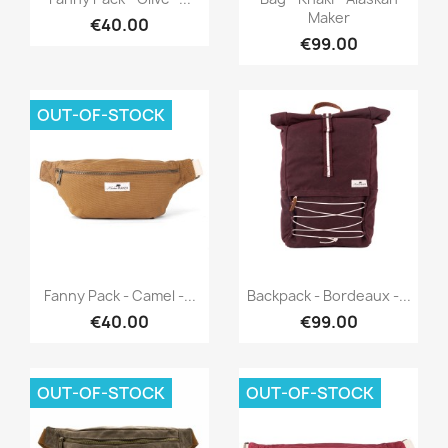
Maker
€40.00
€99.00
OUT-OF-STOCK
Quick view
Quick view


Fanny Pack - Camel -...
Backpack - Bordeaux -...
€40.00
€99.00
OUT-OF-STOCK
OUT-OF-STOCK