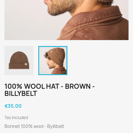
100% WOOL HAT - BROWN -
BILLYBELT
€35.00
Tax included
Bonnet 100% wool - Byllibelt