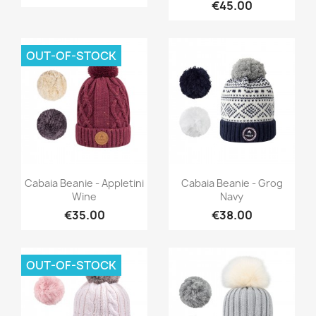
€45.00
OUT-OF-STOCK
Quick view
Quick view


Cabaia Beanie - Appletini
Cabaia Beanie - Grog
Wine
Navy
€35.00
€38.00
OUT-OF-STOCK