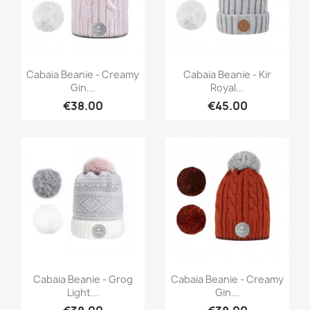
Quick view
Quick view


Cabaia Beanie - Creamy
Cabaia Beanie - Kir
Gin...
Royal...
€38.00
€45.00
Quick view
Quick view


Cabaia Beanie - Grog
Cabaia Beanie - Creamy
Light...
Gin...