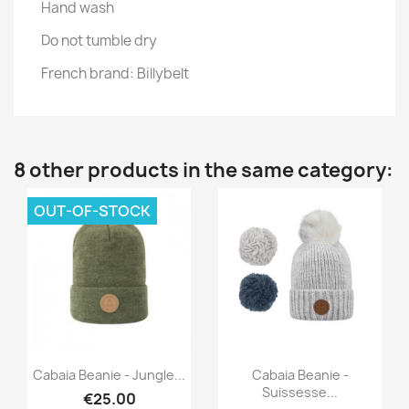
Hand wash
Do not tumble dry
French brand: Billybelt
8 other products in the same category:
OUT-OF-STOCK
Quick view
Quick view


Cabaia Beanie - Jungle...
Cabaia Beanie -
Suissesse...
€25.00