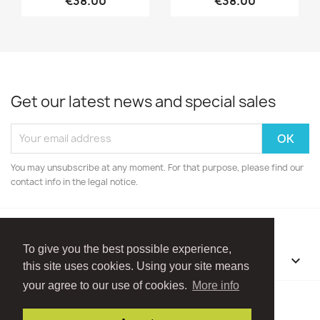
€38.00
€38.00
Get our latest news and special sales
You may unsubscribe at any moment. For that purpose, please find our
contact info in the legal notice.
To give you the best possible experience,
OUR COMPANY

this site uses cookies. Using your site means
your agree to our use of cookies.
More info
Facebook
Instagram