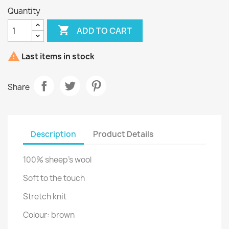
Quantity

ADD TO CART

Last items in stock
Share
Description
Product Details
100% sheep's wool
Soft to the touch
Stretch knit
Colour: brown