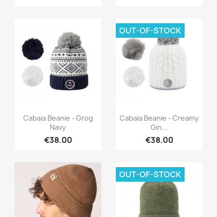
OUT-OF-STOCK
Quick view
Quick view


Cabaia Beanie - Grog
Cabaia Beanie - Creamy
Navy
Gin...
€38.00
€38.00
OUT-OF-STOCK