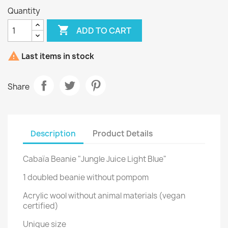
Quantity

ADD TO CART

Last items in stock
Share
Description
Product Details
Cabaïa Beanie "Jungle Juice Light Blue"
1 doubled beanie without pompom
Acrylic wool without animal materials (vegan
certified)
Unique size