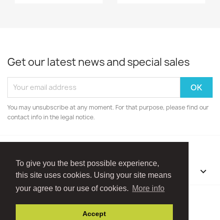
Get our latest news and special sales
You may unsubscribe at any moment. For that purpose, please find our
contact info in the legal notice.
To give you the best possible experience,
OUR COMPANY

this site uses cookies. Using your site means
your agree to our use of cookies.
More info
Facebook
Instagram
Accept