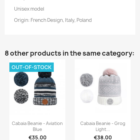
Unisex model
Origin: French Design, Italy, Poland
8 other products in the same category:
OUT-OF-STOCK
Quick view
Quick view


Cabaia Beanie - Aviation
Cabaia Beanie - Grog
Blue
Light...
€35.00
€38.00