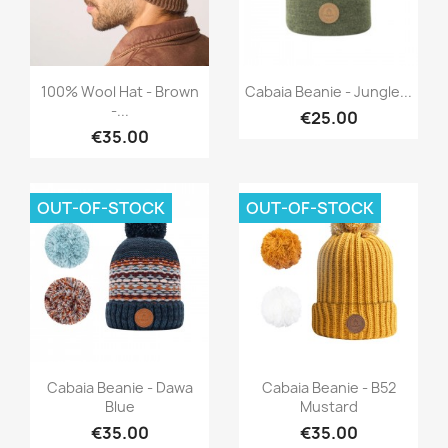
Quick view
Quick view


100% Wool Hat - Brown
Cabaia Beanie - Jungle...
-...
€25.00
€35.00
OUT-OF-STOCK
OUT-OF-STOCK
Quick view
Quick view


Cabaia Beanie - Dawa
Cabaia Beanie - B52
Blue
Mustard
€35.00
€35.00