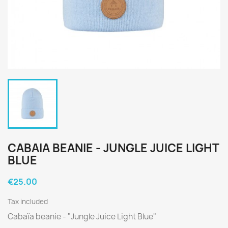
CABAIA BEANIE - JUNGLE JUICE LIGHT
BLUE
€25.00
Tax included
Cabaïa beanie - "Jungle Juice Light Blue"