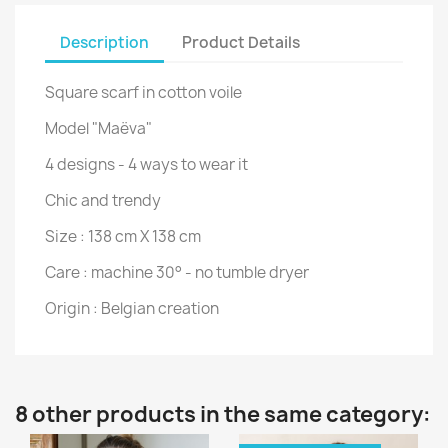
Description
Product Details
Square scarf in cotton voile
Model "Maëva"
4 designs - 4 ways to wear it
Chic and trendy
Size : 138 cm X 138 cm
Care : machine 30° - no tumble dryer
Origin : Belgian creation
8 other products in the same category: