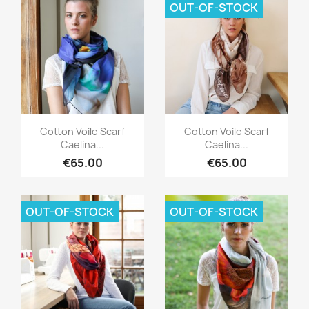
OUT-OF-STOCK
Quick view
Quick view


Cotton Voile Scarf
Cotton Voile Scarf
Caelina...
Caelina...
€65.00
€65.00
OUT-OF-STOCK
OUT-OF-STOCK