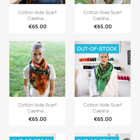
Quick view
Quick view


Cotton Voile Scarf
Cotton Voile Scarf
Caelina...
Caelina...
€65.00
€65.00
OUT-OF-STOCK
Quick view
Quick view


Cotton Voile Scarf
Cotton Voile Scarf
Caelina...
Caelina...
€65.00
€65.00