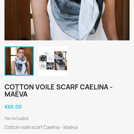
COTTON VOILE SCARF CAELINA -
MAËVA
€65.00
Tax included
Cotton voile scarf Caelina - Maëva