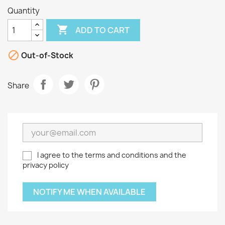
Quantity

ADD TO CART

Out-of-Stock
Share
I agree to the terms and conditions and the
privacy policy
NOTIFY ME WHEN AVAILABLE