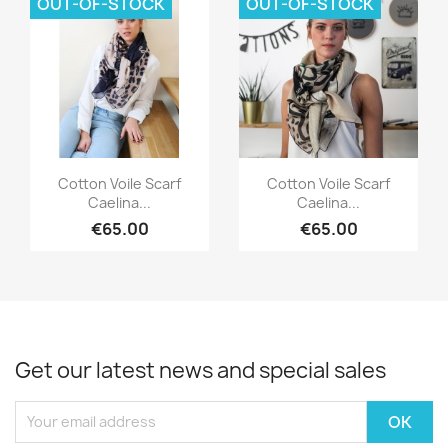
OUT-OF-STOCK
OUT-OF-STOCK
Quick view
Quick view


Cotton Voile Scarf
Cotton Voile Scarf
Caelina...
Caelina...
€65.00
€65.00
Get our latest news and special sales