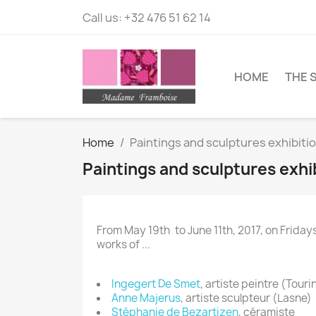
Call us:
+32 476 51 62 14
HOME
THE 
Home
Paintings and sculptures exhibiti
Paintings and sculptures exhi
From May 19th to June 11th, 2017, on Frid
works of ...
Ingegert De Smet
, artiste peintre (Tour
Anne Majerus
, artiste sculpteur (Lasne)
Stéphanie de Bezartizen
, céramiste