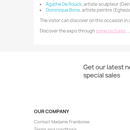
Agathe De Rouck
, artiste sculpteur (Ge
Dominique Bona
,
artiste peintre
(Eghez
The vistor can discover on this occasion 
Discover the expo through
some pictures
...
Get our latest 
special sales
OUR COMPANY
Contact Madame Framboise
Terms and conditions