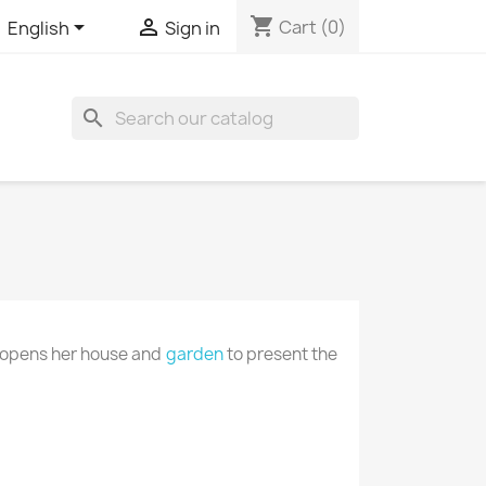
shopping_cart


Cart
(0)
English
Sign in

e opens her house and
garden
to present the