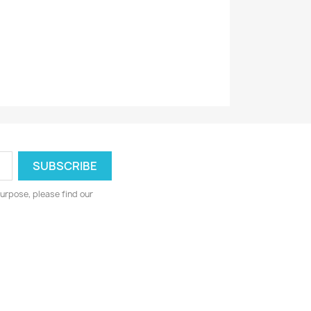
urpose, please find our