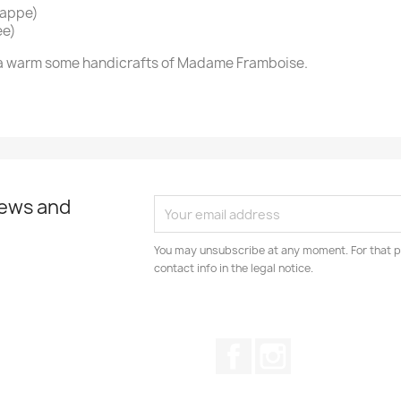
nappe)
ee)
in a warm some handicrafts of Madame Framboise.
news and
You may unsubscribe at any moment. For that p
contact info in the legal notice.
Facebook
Instagram