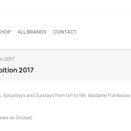
SHOP
ALL BRANDS
CONTACT
on 2017
bition 2017
ays, Saturdays and Sundays from 14h to 18h, Madame Frambois
innes-la-Grosse)