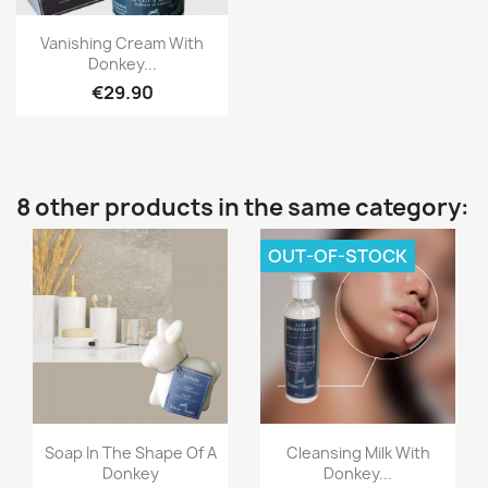
Quick view

Vanishing Cream With
Donkey...
€29.90
8 other products in the same category:
OUT-OF-STOCK
Quick view
Quick view


Soap In The Shape Of A
Cleansing Milk With
Donkey
Donkey...