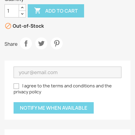

ADD TO CART

Out-of-Stock
Share
I agree to the terms and conditions and the
privacy policy
NOTIFY ME WHEN AVAILABLE