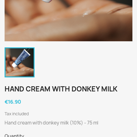
HAND CREAM WITH DONKEY MILK
€16.90
Tax included
Hand cream with donkey milk (10%) - 75 ml
Quantity