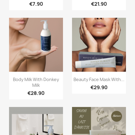
€7.90
€21.90
Quick view
Quick view


Body Milk With Donkey
Beauty Face Mask With...
Milk
€29.90
€28.90