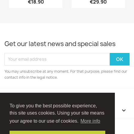
€18.90
€29.90
Get our latest news and special sales
You may unsubscribe at any moment. For that purpose, please find our
contact info in the legal notice.
To give you the best possible experience,
OUR COMPANY

this site uses cookies. Using your site means
your agree to our use of cookies.
More info
Facebook
Instagram