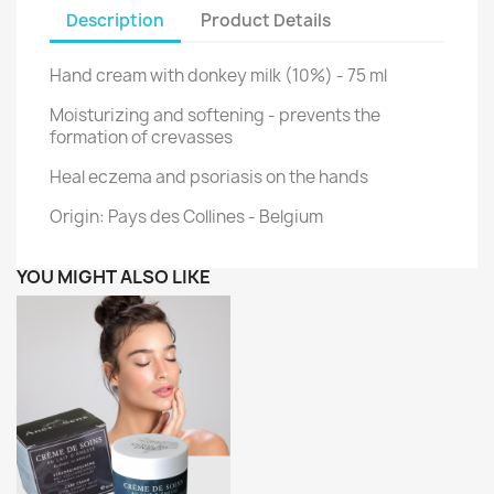
Description
Product Details
Hand cream with donkey milk (10%) - 75 ml
Moisturizing and softening - prevents the
formation of crevasses
Heal eczema and psoriasis on the hands
Origin: Pays des Collines - Belgium
YOU MIGHT ALSO LIKE