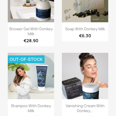
Quick view
Quick view


Shower Gel With Donkey
Soap With Donkey Milk
Milk
€6.30
€28.90
OUT-OF-STOCK
Quick view
Quick view


Shampoo With Donkey
Vanishing Cream With
Milk
Donkey...