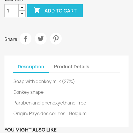

ADD TO CART
Share
Description
Product Details
Soap with donkey milk (27%)
Donkey shape
Paraben and phenoxyethanol free
Origin: Pays des collines - Belgium
YOU MIGHT ALSO LIKE