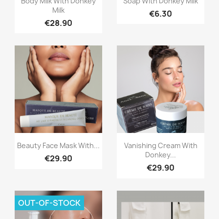
Body Milk With Donkey
Soap With Donkey Milk
Milk
€6.30
€28.90
Quick view
Quick view


Beauty Face Mask With...
Vanishing Cream With
Donkey...
€29.90
€29.90
OUT-OF-STOCK