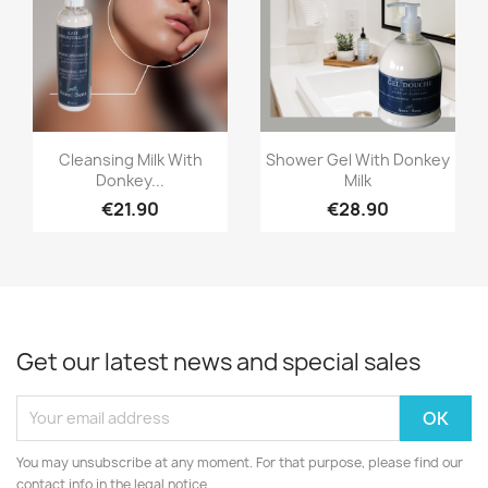
Quick view
Quick view


Cleansing Milk With
Shower Gel With Donkey
Donkey...
Milk
€21.90
€28.90
Get our latest news and special sales
You may unsubscribe at any moment. For that purpose, please find our
contact info in the legal notice.