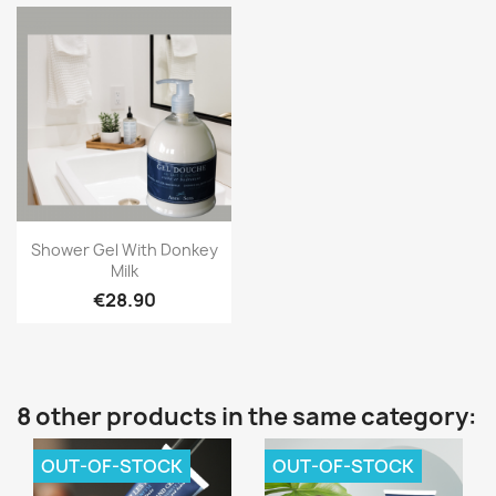
Quick view

Shower Gel With Donkey
Milk
€28.90
8 other products in the same category:
OUT-OF-STOCK
OUT-OF-STOCK