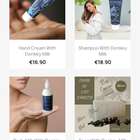
Quick view
Quick view


Hand Cream With
Shampoo With Donkey
Donkey Milk
Milk
€16.90
€18.90
Quick view
Quick view

