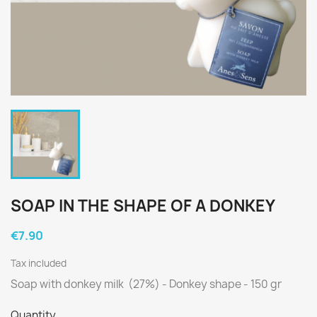
SOAP IN THE SHAPE OF A DONKEY
€7.90
Tax included
Soap with donkey milk (27%) - Donkey shape - 150 gr
Quantity