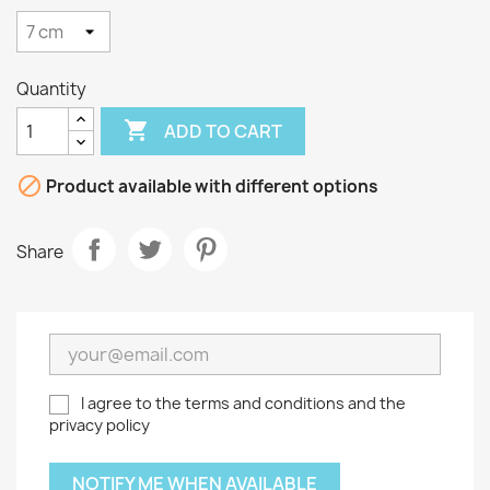
Quantity

ADD TO CART

Product available with different options
Share
I agree to the terms and conditions and the
privacy policy
NOTIFY ME WHEN AVAILABLE