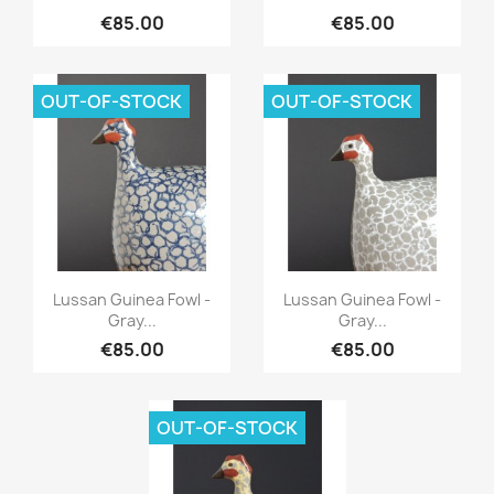
€85.00
€85.00
OUT-OF-STOCK
OUT-OF-STOCK
Quick view
Quick view


Lussan Guinea Fowl -
Lussan Guinea Fowl -
Gray...
Gray...
€85.00
€85.00
OUT-OF-STOCK