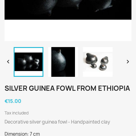


SILVER GUINEA FOWL FROM ETHIOPIA
€15.00
Tax included
Decorative silver guinea fowl - Handpainted clay
Dimension: 7 cm