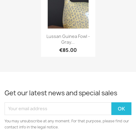
Quick view

Lussan Guinea Fowl -
Gray...
€85.00
Get our latest news and special sales
You may unsubscribe at any moment. For that purpose, please find our
contact info in the legal notice.