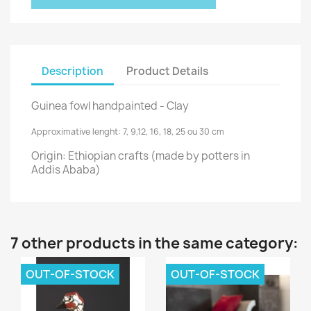
Description
Product Details
Guinea fowl handpainted - Clay
Approximative lenght:
7, 9,12, 16, 18, 25 ou 30 cm
Origin: Ethiopian crafts (made by potters in
Addis Ababa)
7 other products in the same category:
OUT-OF-STOCK
OUT-OF-STOCK