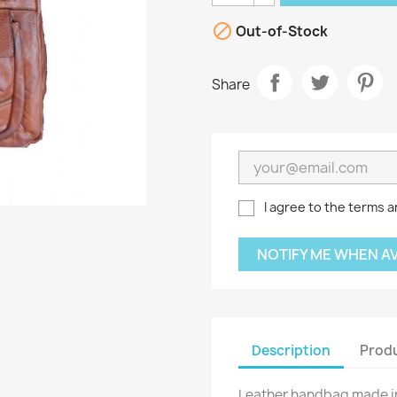

Out-of-Stock
Share
I agree to the terms a
NOTIFY ME WHEN A
Description
Produ
Leather handbag made in