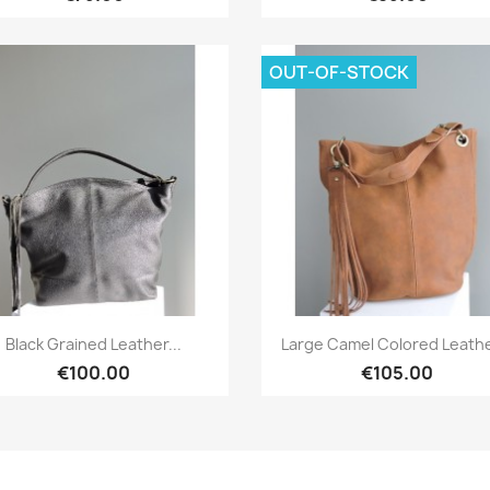
OUT-OF-STOCK
Quick view
Quick view


Black Grained Leather...
Large Camel Colored Leather
€100.00
€105.00