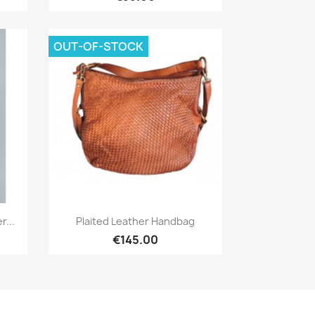
OUT-OF-STOCK
Quick view

...
Plaited Leather Handbag
€145.00