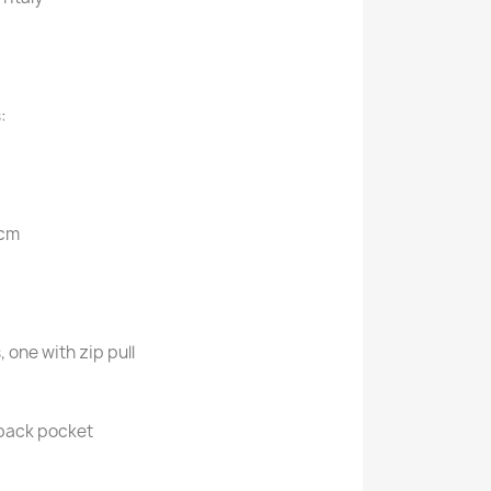
:
 cm
, one with zip pull
 back pocket