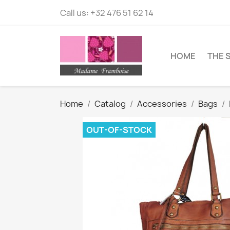
Call us:
+32 476 51 62 14
HOME
THE 
Home
Catalog
Accessories
Bags
OUT-OF-STOCK