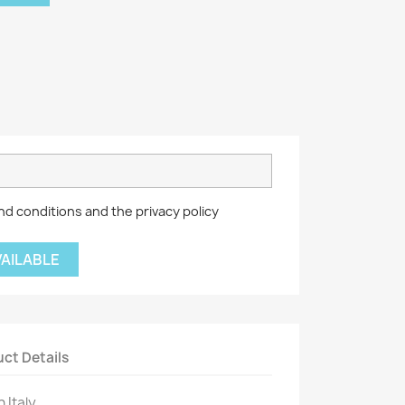
nd conditions and the privacy policy
VAILABLE
ct Details
 Italy