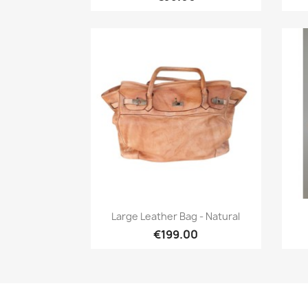
Quick view

Large Leather Bag - Natural
€199.00