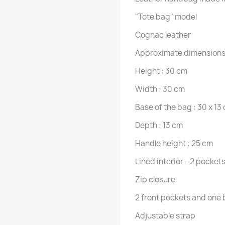
"Tote bag" model
Cognac leather
Approximate dimensions
Height : 30 cm
Width : 30 cm
Base of the bag : 30 x 13
Depth : 13 cm
Handle height : 25 cm
Lined interior - 2 pockets
Zip closure
2 front pockets and one
Adjustable strap