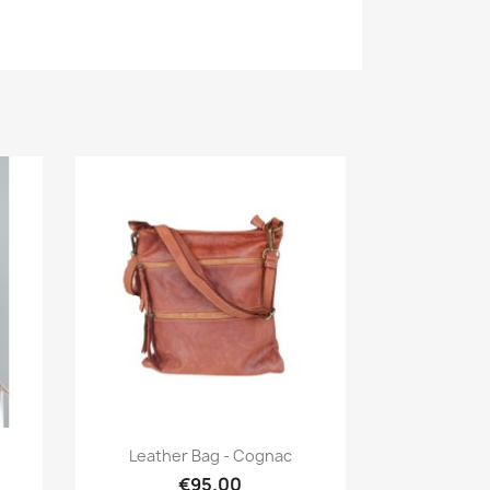
Quick view

Leather Bag - Cognac
€95.00