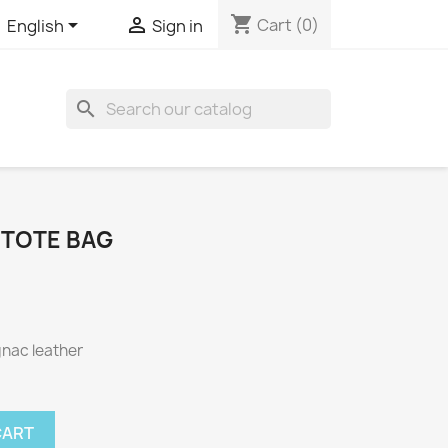
shopping_cart


Cart
(0)
English
Sign in

 TOTE BAG
gnac leather
CART