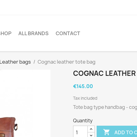
SHOP
ALL BRANDS
CONTACT
Leather bags
Cognac leather tote bag
COGNAC LEATHER
€145.00
Tax included
Tote bag type handbag - co
Quantity

ADD TO 