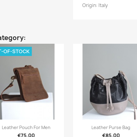
Origin: Italy
ategory:
T-OF-STOCK
Quick view
Quick view


Leather Pouch For Men
Leather Purse Bag
€75.00
€85.00