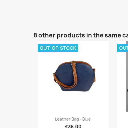
8 other products in the same c
OUT-OF-STOCK
OU
Quick view

Leather Bag - Blue
€35.00