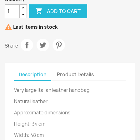

ADD TO CART

Last items in stock
Share
Description
Product Details
Very large Italian leather handbag
Natural leather
Approximate dimensions:
Height: 34 cm
Width: 48 cm