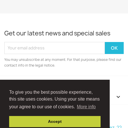
Get our latest news and special sales
You may unsubscribe at any moment. For that purpose, please find our
contact info in the legal notice.
To give you the best possible experience,
OUR COMPANY

this site uses cookies. Using your site means
your agree to our use of cookies.
More info
Facebook
Instagram
Accept
© 2026 - Boutique Madame Framboise - Rue Ry d'Hez, 22