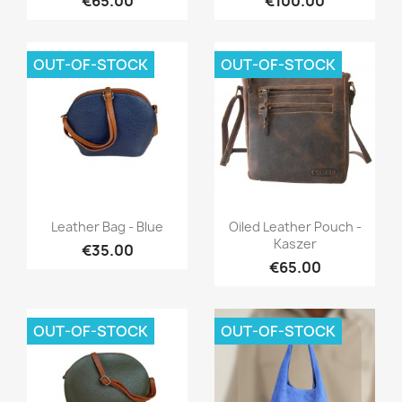
€65.00
€100.00
OUT-OF-STOCK
OUT-OF-STOCK
Quick view
Quick view


Leather Bag - Blue
Oiled Leather Pouch -
Kaszer
€35.00
€65.00
OUT-OF-STOCK
OUT-OF-STOCK