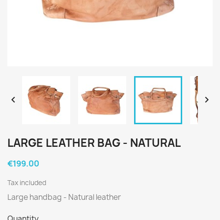


LARGE LEATHER BAG - NATURAL
€199.00
Tax included
Large handbag - Natural leather
Quantity