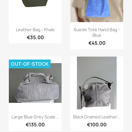
Quick view
Quick view


Leather Bag - Khaki
Suede Tote Hand Bag -
Blue
€35.00
€45.00
OUT-OF-STOCK
Quick view
Quick view


Large Blue Grey Scale...
Black Grained Leather...
€135.00
€100.00