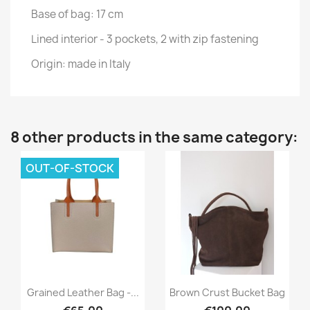
Base of bag: 17 cm
Lined interior - 3 pockets, 2 with zip fastening
Origin: made in Italy
8 other products in the same category:
OUT-OF-STOCK
Quick view
Quick view


Grained Leather Bag -...
Brown Crust Bucket Bag