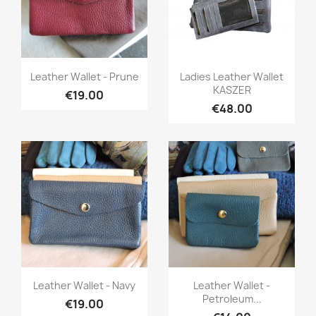
Quick view
Quick view


Leather Wallet - Prune
Ladies Leather Wallet
KASZER
€19.00
€48.00
Quick view
Quick view


Leather Wallet - Navy
Leather Wallet -
Petroleum...
€19.00