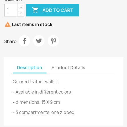

ADD TO CART

Last items in stock
Share
Description
Product Details
Colored leather wallet
- Available in different colors
- dimensions: 15 X 9 cm
- 3 compartments, one zipped