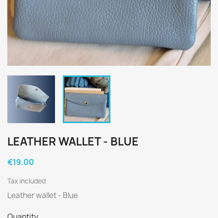
LEATHER WALLET - BLUE
€19.00
Tax included
Leather wallet - Blue
Quantity