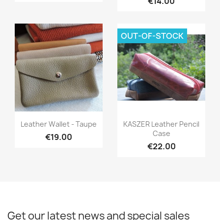
€14.00
OUT-OF-STOCK
Quick view
Quick view


Leather Wallet - Taupe
KASZER Leather Pencil
Case
€19.00
€22.00
Get our latest news and special sales