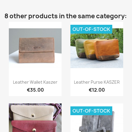
8 other products in the same category:
OUT-OF-STOCK
Quick view
Quick view


Leather Wallet Kaszer
Leather Purse KASZER
€35.00
€12.00
OUT-OF-STOCK