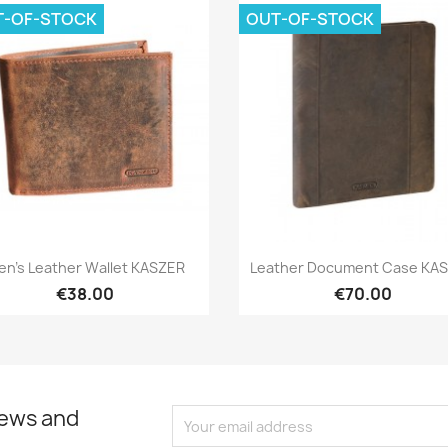
T-OF-STOCK
OUT-OF-STOCK
Quick view
Quick view


en's Leather Wallet KASZER
Leather Document Case KA
€38.00
€70.00
news and