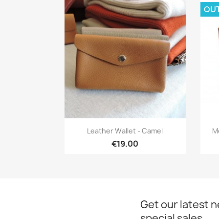
OU
Quick view

Leather Wallet - Camel
M
€19.00
Get our latest 
special sales