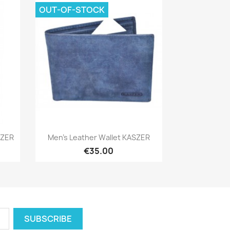
OUT-OF-STOCK
Quick view

SZER
Men's Leather Wallet KASZER
€35.00