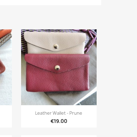
Quick view

Leather Wallet - Prune
€19.00