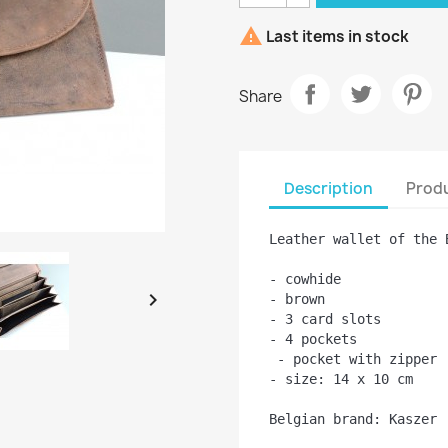

Last items in stock
Share
Description
Produ
Leather wallet of the 
- cowhide


- brown

- 3 card slots
- 4 pockets 
 - pocket with zipper
- size: 14 x 10 cm

Belgian brand: Kaszer