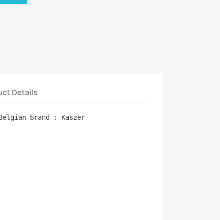
ct Details
Belgian brand : Kaszer