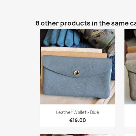
8 other products in the same c
Quick view

Leather Wallet - Blue
€19.00