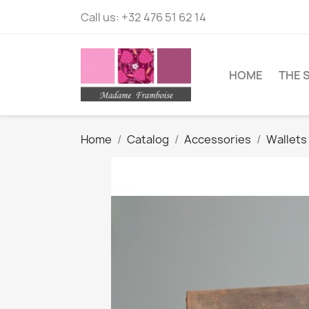
Call us:
+32 476 51 62 14
HOME
THE 
Home
Catalog
Accessories
Wallets