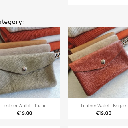
ategory:
Quick view
Quick view


Leather Wallet - Taupe
Leather Wallet - Brique
€19.00
€19.00