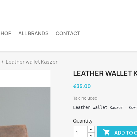
SHOP
ALL BRANDS
CONTACT
Leather wallet Kaszer
LEATHER WALLET 
€35.00
Tax included
Leather wallet 
Kaszer
 - Cow
Quantity

ADD TO 