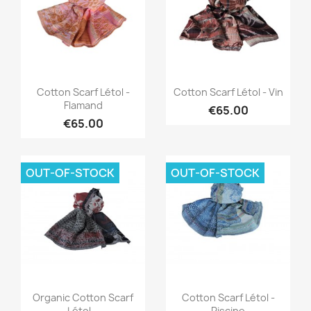
Quick view
Quick view


Cotton Scarf Létol -
Cotton Scarf Létol - Vin
Flamand
€65.00
€65.00
OUT-OF-STOCK
OUT-OF-STOCK
Quick view
Quick view


Organic Cotton Scarf
Cotton Scarf Létol -
Létol...
Piscine