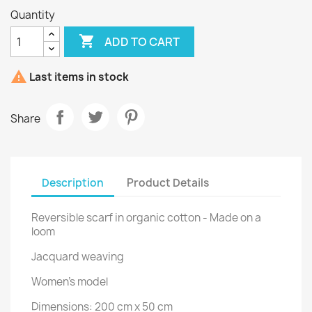
Quantity

ADD TO CART

Last items in stock
Share
Description
Product Details
Reversible scarf in organic cotton - Made on a
loom
Jacquard weaving
Women's model
Dimensions: 200 cm x 50 cm