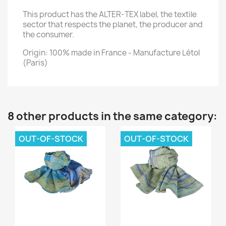
This product has the ALTER-TEX label, the textile
sector that respects the planet, the producer and
the consumer.
Origin: 100% made in France - Manufacture Létol
(Paris)
8 other products in the same category:
OUT-OF-STOCK
OUT-OF-STOCK