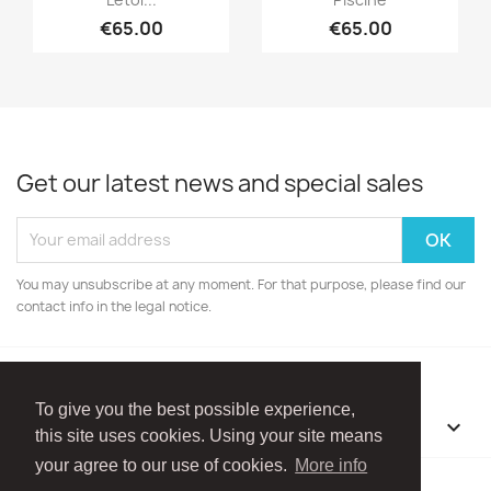
€65.00
€65.00
Get our latest news and special sales
You may unsubscribe at any moment. For that purpose, please find our
contact info in the legal notice.
To give you the best possible experience,
OUR COMPANY

this site uses cookies. Using your site means
your agree to our use of cookies.
More info
Facebook
Instagram