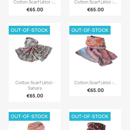
Quick view
Quick view


Cotton Scarf Létol -...
Cotton Scarf Létol -...
€65.00
€65.00
OUT-OF-STOCK
OUT-OF-STOCK
Quick view
Quick view


Cotton Scarf Létol -
Cotton Scarf Létol -...
Sahara
€65.00
€65.00
OUT-OF-STOCK
OUT-OF-STOCK