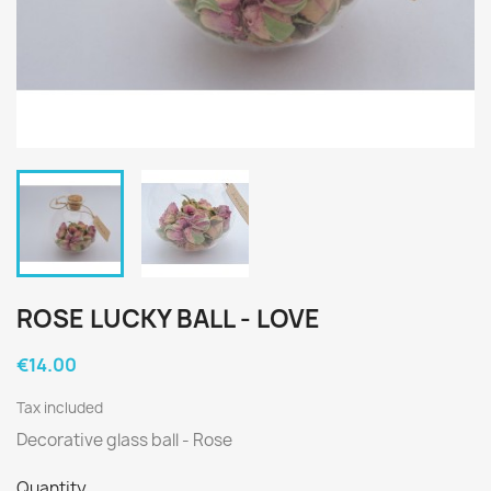
ROSE LUCKY BALL - LOVE
€14.00
Tax included
Decorative glass ball - Rose
Quantity