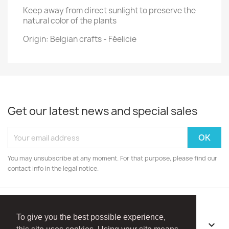
Keep away from direct sunlight to preserve the
natural color of the plants
Origin: Belgian crafts - Féelicie
Get our latest news and special sales
You may unsubscribe at any moment. For that purpose, please find our
contact info in the legal notice.
To give you the best possible experience,
OUR COMPANY
