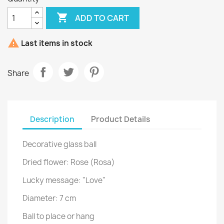

ADD TO CART

Last items in stock
Share
Description
Product Details
Decorative glass ball
Dried flower: Rose (Rosa
)
Lucky message: "Love"
Diameter: 7 cm
Ball to place or hang