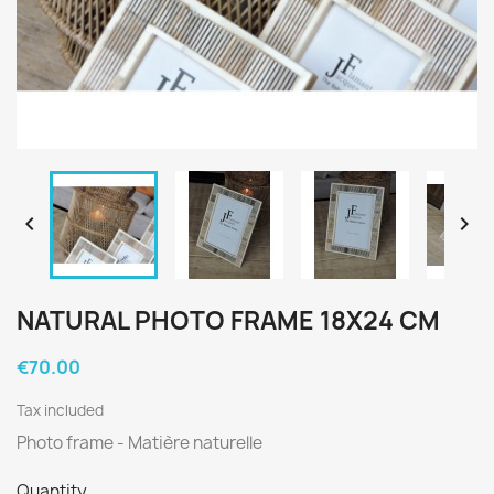


NATURAL PHOTO FRAME 18X24 CM
€70.00
Tax included
Photo frame - Matière naturelle
Quantity