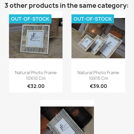
3 other products in the same category:
OUT-OF-STOCK
OUT-OF-STOCK
Quick view
Quick view


Natural Photo Frame
Natural Photo Frame
10X10 Cm
10X15 Cm
€32.00
€39.00