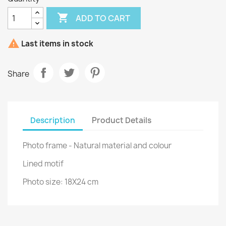

ADD TO CART

Last items in stock
Share
Description
Product Details
Photo frame - Natural material and colour
Lined motif
Photo size: 18X24 cm