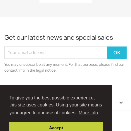
Get our latest news and special sales
You may unsubscribe at any moment. For that purpose, please find our
contact info in the legal notice.
To give you the best possible experience,
OUR COMPANY

this site uses cookies. Using your site means
your agree to our use of cookies.
More info
Facebook
Instagram
Accept