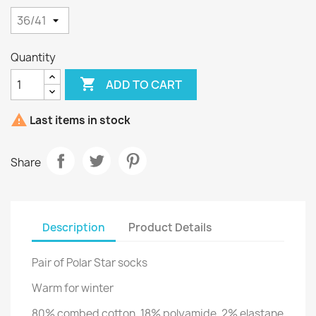
Quantity

ADD TO CART

Last items in stock
Share
Description
Product Details
Pair of Polar Star socks
Warm for winter
80% combed cotton, 18% polyamide, 2% elastane