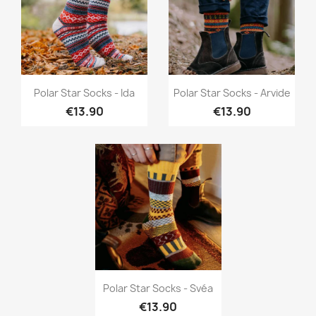
Quick view
Quick view


Polar Star Socks - Ida
Polar Star Socks - Arvide
€13.90
€13.90
Quick view

Polar Star Socks - Svéa
€13.90