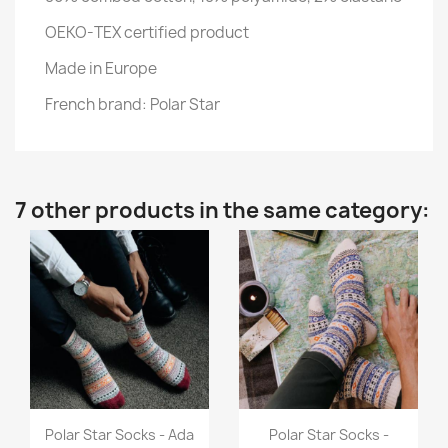
OEKO-TEX certified product
Made in Europe
French brand: Polar Star
7 other products in the same category:
Quick view
Quick view


Polar Star Socks - Ada
Polar Star Socks -