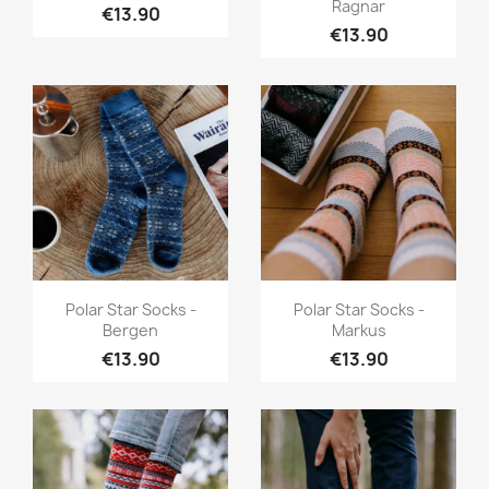
Ragnar
€13.90
€13.90
Quick view
Quick view


Polar Star Socks -
Polar Star Socks -
Bergen
Markus
€13.90
€13.90