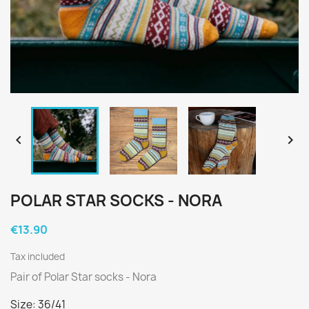


POLAR STAR SOCKS - NORA
€13.90
Tax included
Pair of Polar Star socks - Nora
Size: 36/41