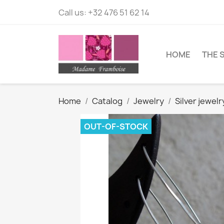
Call us:
+32 476 51 62 14
HOME
THE 
Home
Catalog
Jewelry
Silver jewelr
OUT-OF-STOCK