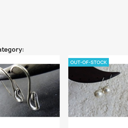
ategory:
OUT-OF-STOCK