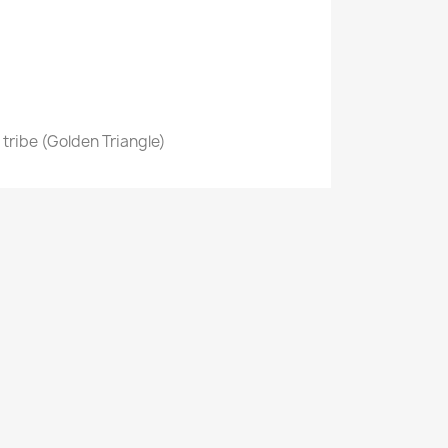
n tribe (Golden Triangle)