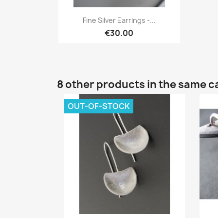
Quick view

Fine Silver Earrings -...
€30.00
8 other products in the same c
OUT-OF-STOCK