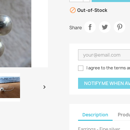

Out-of-Stock
Share
I agree to the terms a
NOTIFY ME WHEN A

Description
Produ
Earrings - Fine silver