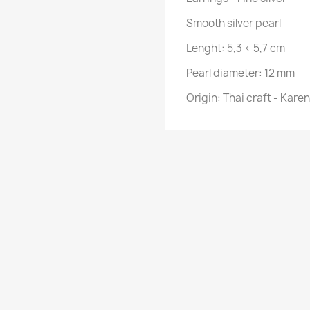
Smooth silver pearl
Lenght:
5,3 < 5,7 cm
Pearl diameter: 12 mm
Origin: Thai craft - Kare