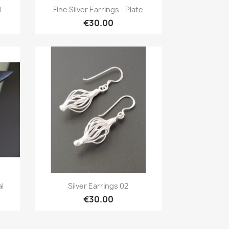
Quick view

l
Fine Silver Earrings - Plate
€30.00
Quick view

al
Silver Earrings 02
€30.00