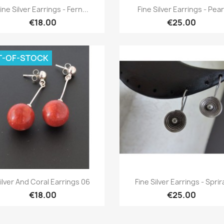
Quick view
Quick view


ine Silver Earrings - Fern...
Fine Silver Earrings - Pear
€18.00
€25.00
T-OF-STOCK
Quick view
Quick view


ilver And Coral Earrings 06
Fine Silver Earrings - Sprir
€18.00
€25.00