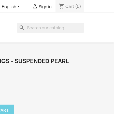
shopping_cart


Cart
(0)
English
Sign in

INGS - SUSPENDED PEARL
CART