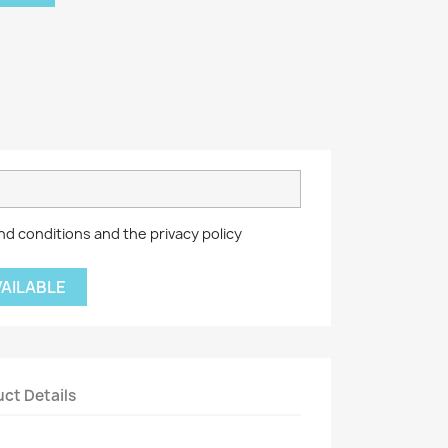
nd conditions and the privacy policy
VAILABLE
ct Details