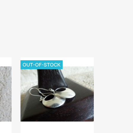
OUT-OF-STOCK