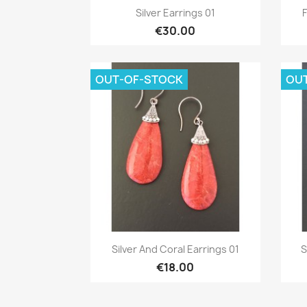
Quick view

Silver Earrings 01
F
€30.00
OUT-OF-STOCK
OU
Quick view

Silver And Coral Earrings 01
S
€18.00