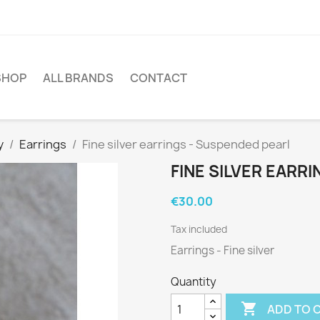
SHOP
ALL BRANDS
CONTACT
y
Earrings
Fine silver earrings - Suspended pearl
FINE SILVER EARR
€30.00
Tax included
Earrings - Fine silver
Quantity

ADD TO 