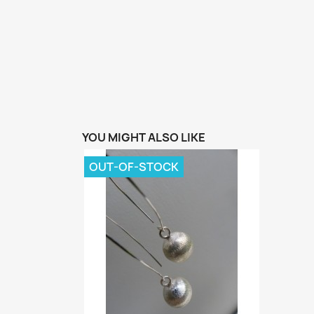
YOU MIGHT ALSO LIKE
OUT-OF-STOCK