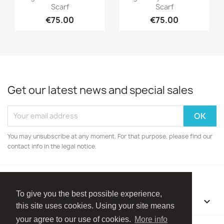
Scarf
Scarf
€75.00
€75.00
Get our latest news and special sales
You may unsubscribe at any moment. For that purpose, please find our
contact info in the legal notice.
To give you the best possible experience,
OUR COMPANY

this site uses cookies. Using your site means
your agree to our use of cookies.
More info
Facebook
Instagram