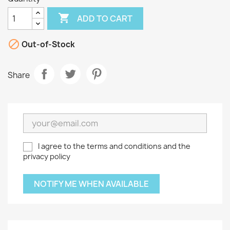

ADD TO CART

Out-of-Stock
Share
I agree to the terms and conditions and the
privacy policy
NOTIFY ME WHEN AVAILABLE