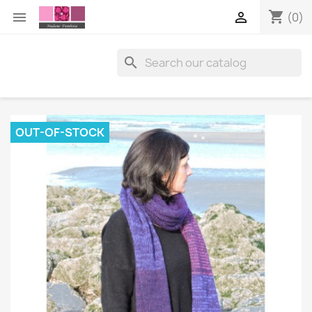
shopping_cart


(0)

OUT-OF-STOCK