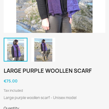
LARGE PURPLE WOOLLEN SCARF
€75.00
Tax included
Large purple woollen scarf - Unisex model
Quantity