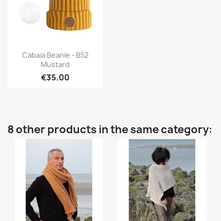
Quick view

Cabaia Beanie - B52
Mustard
€35.00
8 other products in the same category: