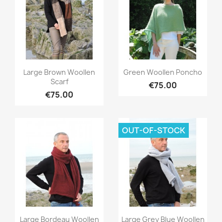
Quick view
Quick view


Large Brown Woollen
Green Woollen Poncho
Scarf
€75.00
€75.00
OUT-OF-STOCK
Quick view
Quick view


Large Bordeau Woollen
Large Grey Blue Woollen