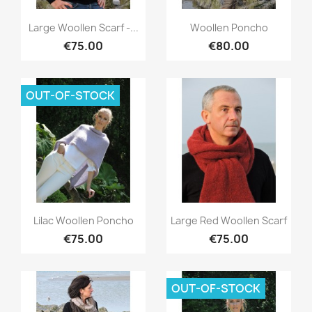
Quick view
Quick view


Large Woollen Scarf -...
Woollen Poncho
€75.00
€80.00
OUT-OF-STOCK
Quick view
Quick view


Lilac Woollen Poncho
Large Red Woollen Scarf
€75.00
€75.00
OUT-OF-STOCK