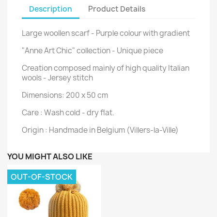
Description
Product Details
Large woollen scarf - Purple colour with gradient
"Anne Art Chic" collection - Unique piece
Creation composed mainly of high quality Italian
wools - Jersey stitch
Dimensions: 200 x 50 cm
Care : Wash cold - dry flat.
Origin : Handmade in Belgium (Villers-la-Ville)
YOU MIGHT ALSO LIKE
OUT-OF-STOCK