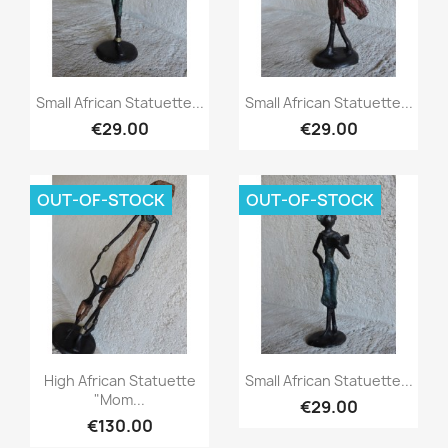
Quick view
Quick view


Small African Statuette...
Small African Statuette...
€29.00
€29.00
OUT-OF-STOCK
OUT-OF-STOCK
Quick view
Quick view


High African Statuette
Small African Statuette...
"Mom...
€29.00
€130.00