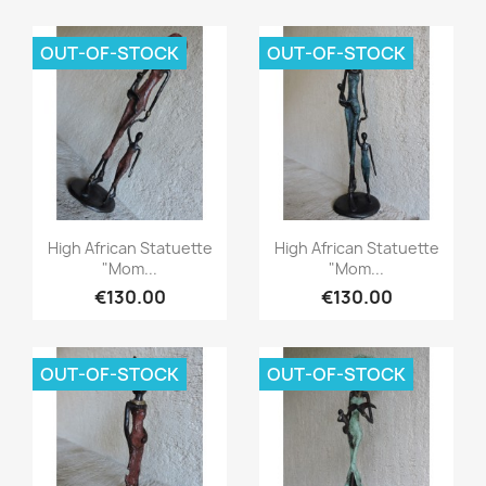
OUT-OF-STOCK
OUT-OF-STOCK
Quick view
Quick view


High African Statuette
High African Statuette
"Mom...
"Mom...
€130.00
€130.00
OUT-OF-STOCK
OUT-OF-STOCK