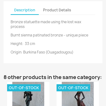
Description
Product Details
Bronze statuette made using the lost wax
process
Burnt sienna patinated bronze - unique piece
Height: 33 cm
Origin: Burkina Faso (Ouagadougou)
8 other products in the same category:
OUT-OF-STOCK
OUT-OF-STOCK