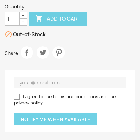
Quantity

ADD TO CART

Out-of-Stock
Share
I agree to the terms and conditions and the
privacy policy
NOTIFY ME WHEN AVAILABLE