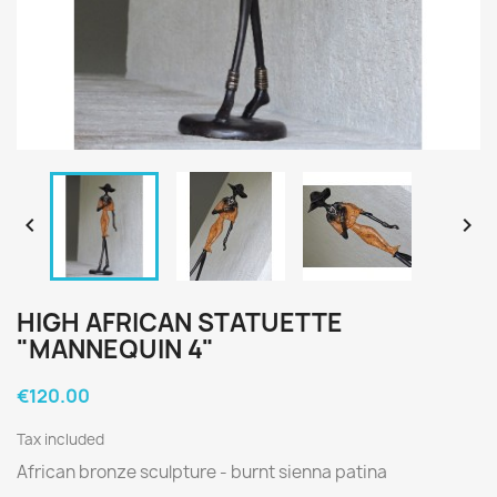


HIGH AFRICAN STATUETTE
"MANNEQUIN 4"
€120.00
Tax included
African bronze sculpture -
burnt sienna patina