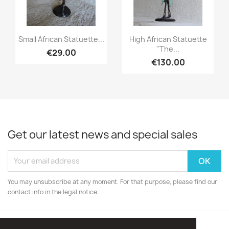
Quick view
Quick view


Small African Statuette...
High African Statuette
"The...
€29.00
€130.00
Get our latest news and special sales
You may unsubscribe at any moment. For that purpose, please find our
contact info in the legal notice.