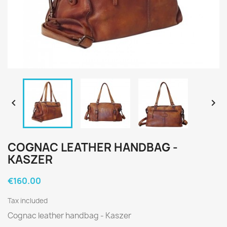


COGNAC LEATHER HANDBAG -
KASZER
€160.00
Tax included
Cognac leather handbag - Kaszer