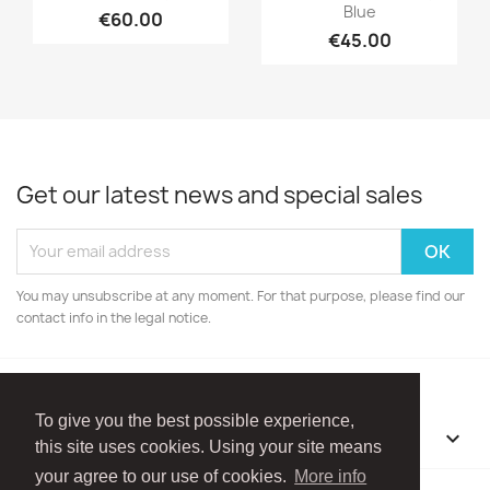
Blue
€60.00
€45.00
Get our latest news and special sales
You may unsubscribe at any moment. For that purpose, please find our
contact info in the legal notice.
To give you the best possible experience,
OUR COMPANY

this site uses cookies. Using your site means
your agree to our use of cookies.
More info
Facebook
Instagram