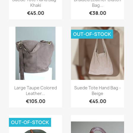
Khaki
Bag...
€45.00
€38.00
OUT-OF-STOCK
Quick view
Quick view


Large Taupe Colored
Suede Tote Hand Bag -
Leather...
Beige
€105.00
€45.00
OUT-OF-STOCK