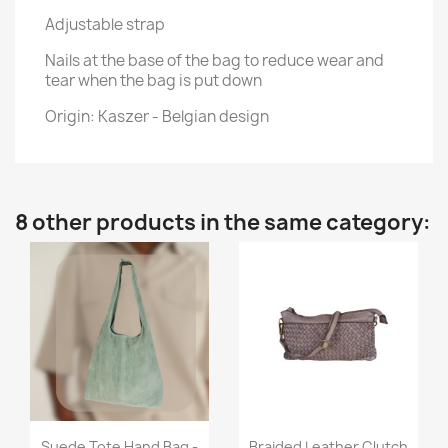
Adjustable strap
Nails at the base of the bag to reduce wear and
tear when the bag is put down
Origin: Kaszer - Belgian design
8 other products in the same category:
Quick view
Quick view


Suede Tote Hand Bag -
Braided Leather Clutch