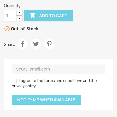
Quantity

ADD TO CART

Out-of-Stock
Share
I agree to the terms and conditions and the
privacy policy
NOTIFY ME WHEN AVAILABLE