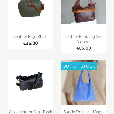
Quick view
Quick view


Leather Bag - Khaki
Leather Handbag And
Calfskin
€35.00
€85.00
OUT-OF-STOCK
Quick view
Quick view


Small Leather Bag - Black
Suede Tote Hand Bag -