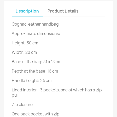
Description
Product Details
Cognac leather handbag
Approximate dimensions:
Height: 30 cm
Width: 20 cm
Base of the bag: 31 x 13 cm
Depth at the base: 16 cm
Handle height: 24 cm
Lined interior - 3 pockets, one of which has a zip
pull
Zip closure
One back pocket with zip