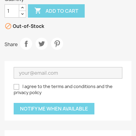

ADD TO CART

Out-of-Stock
Share
I agree to the terms and conditions and the
privacy policy
NOTIFY ME WHEN AVAILABLE