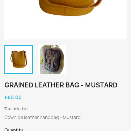
GRAINED LEATHER BAG - MUSTARD
€60.00
Tax included
Cowhide leather handbag - Mustard
Quantity