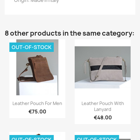
Origin: Made in Italy
8 other products in the same category:
OUT-OF-STOCK
Quick view
Quick view


Leather Pouch For Men
Leather Pouch With
Lanyard
€75.00
€48.00
OUT-OF-STOCK
OUT-OF-STOCK