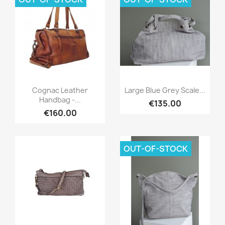
Quick view
Quick view


Cognac Leather
Large Blue Grey Scale...
Handbag -...
€135.00
€160.00
OUT-OF-STOCK