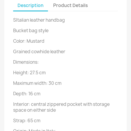
Description
Product Details
SItalian leather handbag
Bucket bag style
Color: Mustard
Grained cowhide leather
Dimensions:
Height: 27.5 cm
Maximum width: 30 cm
Depth: 16 cm
Interior: central zippered pocket with storage
space on either side
Strap: 65 cm