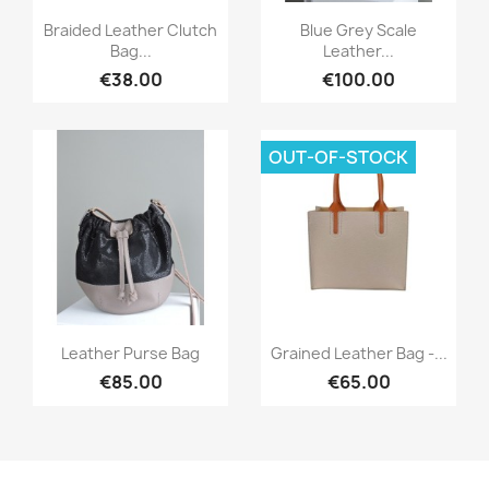
Quick view
Quick view


Braided Leather Clutch
Blue Grey Scale
Bag...
Leather...
€38.00
€100.00
OUT-OF-STOCK
Quick view
Quick view


Leather Purse Bag
Grained Leather Bag -...
€85.00
€65.00